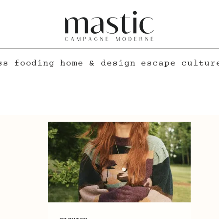
ss
fooding
home & design
escape
cultur