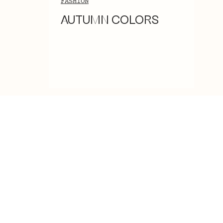
FASHION
AUTUMN COLORS