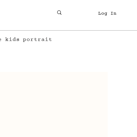
Log In
e
kids
portrait