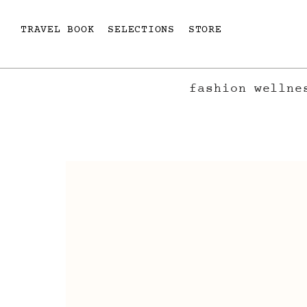
TRAVEL BOOK
SELECTIONS
STORE
fashion
wellne