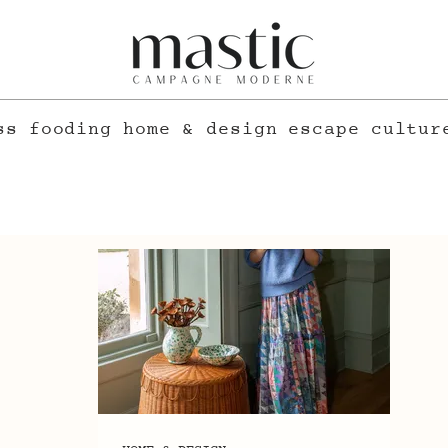
ss
fooding
home & design
escape
cultur