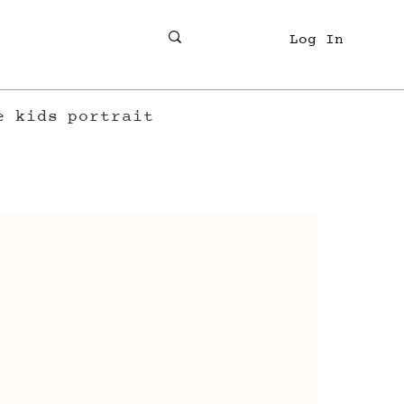
Log In
e
kids
portrait