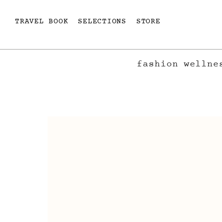
TRAVEL BOOK
SELECTIONS
STORE
fashion
wellne