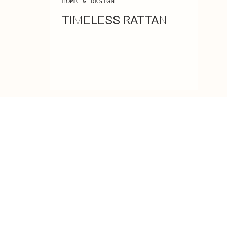
HOME & DESIGN
TIMELESS RATTAN