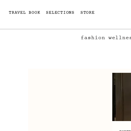
TRAVEL BOOK
SELECTIONS
STORE
fashion
wellne