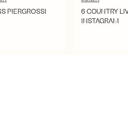
AIT
PORTRAIT
SS PIERGROSSI
6 COUNTRY LI
INSTAGRAM