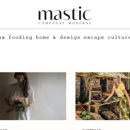
ss
fooding
home & design
escape
cultur