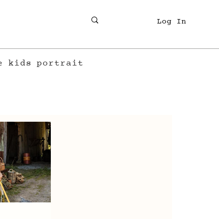
Log In
e
kids
portrait