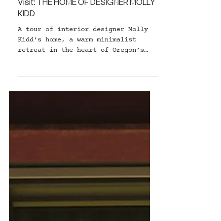
HOME & DESIGN
Visit: THE HOME OF DESIGNER MOLLY
KIDD
A tour of interior designer Molly
Kidd’s home, a warm minimalist
retreat in the heart of Oregon’s
forest.