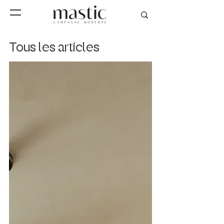
Tous les articles