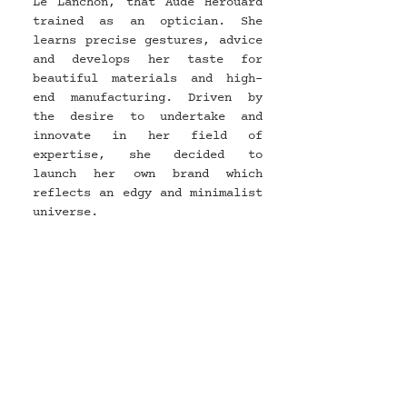
Le Lanchon, that Aude Herouard 
trained as an optician. She 
learns precise gestures, advice 
and develops her taste for 
beautiful materials and high-
end manufacturing. Driven by 
the desire to undertake and 
innovate in her field of 
expertise, she decided to 
launch her own brand which 
reflects an edgy and minimalist 
universe.