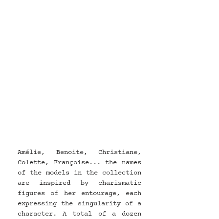
Amélie, Benoite, Christiane, 
Colette, Françoise... the names 
of the models in the collection 
are inspired by charismatic 
figures of her entourage, each 
expressing the singularity of a 
character. A total of a dozen 