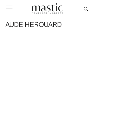
AUDE HEROUARD