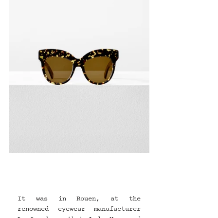
It was in Rouen, at the 
renowned eyewear manufacturer 