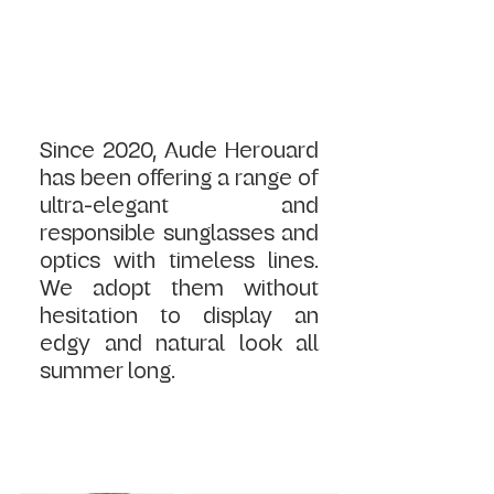
Since 2020, Aude Herouard 
has been offering a range of 
ultra-elegant and 
responsible sunglasses and 
optics with timeless lines. 
We adopt them without 
hesitation to display an 
edgy and natural look all 
summer long.