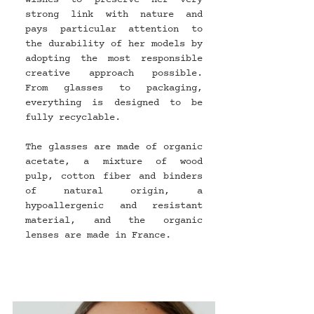
strong link with nature and 
pays particular attention to 
the durability of her models by 
adopting the most responsible 
creative approach possible. 
From glasses to packaging, 
everything is designed to be 
fully recyclable.
The glasses are made of organic 
acetate, a mixture of wood 
pulp, cotton fiber and binders 
of natural origin, a 
hypoallergenic and resistant 
material, and the organic 
lenses are made in France.