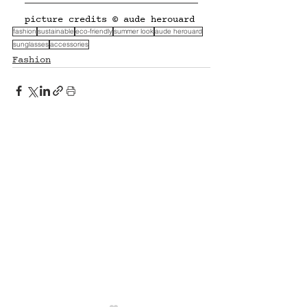
picture credits © aude herouard
fashion
sustainable
eco-friendly
summer look
aude herouard
sunglasses
accessories
Fashion