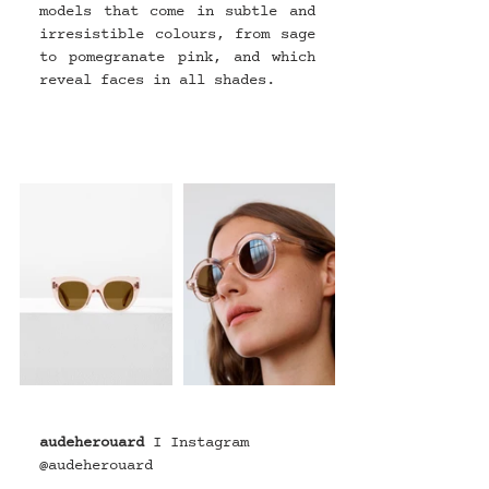
models that come in subtle and 
irresistible colours, from sage 
to pomegranate pink, and which 
reveal faces in all shades.
audeherouard
I Instagram 
@
audeherouard