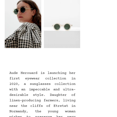
Aude Herouard is launching her 
first eyewear collection in 
2020, a sunglasses collection 
with an impeccable and ultra-
desirable style. Daughter of 
linen-producing farmers, living 
near the cliffs of Etretat in 
Normandy, the young woman 
wishes to preserve her very 