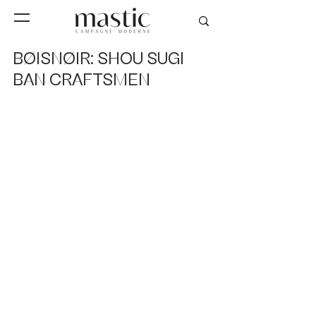
BØISNØIR: SHOU SUGI
BAN CRAFTSMEN