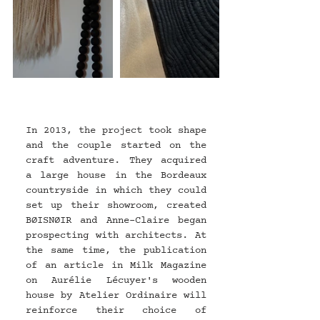
In 2013, the project took shape 
and the couple started on the 
craft adventure. They acquired 
a large house in the Bordeaux 
countryside in which they could 
set up their showroom, created 
BØISNØIR and Anne-Claire began 
prospecting with architects. At 
the same time, the publication 
of an article in Milk Magazine 
on Aurélie Lécuyer's wooden 
house by Atelier Ordinaire will 
reinforce their choice of 