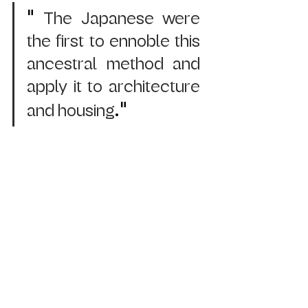
" 
The Japanese were 
the first to ennoble this 
ancestral method and 
apply it to architecture 
."
and housing