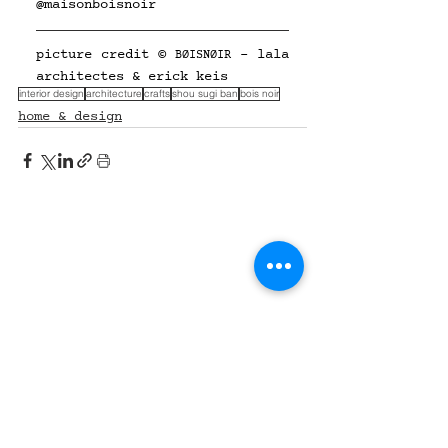
@
maisonboisnoir
picture credit © 
 - lala 
BØISNØIR
architectes & erick keis
interior design
architecture
crafts
shou sugi ban
bois noir
home & design