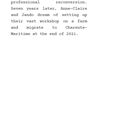
professional reconversion. 
Seven years later, Anne-Claire 
and Jando dream of setting up 
their vast workshop on a farm 
and migrate to Charente-
Maritime at the end of 2021.