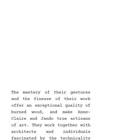
The mastery of their gestures 
and the finesse of their work 
offer an exceptional quality of 
burned wood, and make Anne-
Claire and Jando true artisans 
of art. They work together with 
architects and individuals 
fascinated by the technicality 