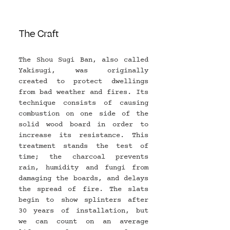
The Craft
The Shou Sugi Ban, also called 
Yakisugi, was originally 
created to protect dwellings 
from bad weather and fires. Its 
technique consists of causing 
combustion on one side of the 
solid wood board in order to 
increase its resistance. This 
treatment stands the test of 
time; the charcoal prevents 
rain, humidity and fungi from 
damaging the boards, and delays 
the spread of fire. The slats 
begin to show splinters after 
30 years of installation, but 
we can count on an average 