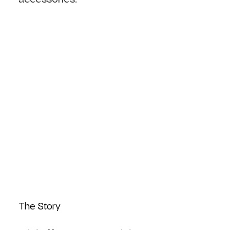
The Story