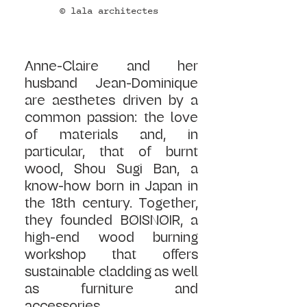
© lala architectes 
Anne-Claire and her 
husband Jean-Dominique 
are aesthetes driven by a 
common passion: the love 
of materials and, in 
particular, that of burnt 
wood, Shou Sugi Ban, a 
know-how born in Japan in 
the 18th century. Together, 
they founded BØISNØIR, a 
high-end wood burning 
workshop that offers 
sustainable cladding as well 
as furniture and 
accessories.