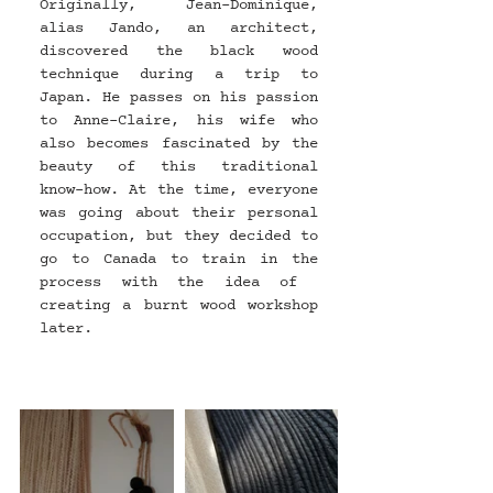
Originally, Jean-Dominique, 
alias Jando, an architect, 
discovered the black wood 
technique during a trip to 
Japan. He passes on his passion 
to Anne-Claire, his wife who 
also becomes fascinated by the 
beauty of this traditional 
know-how. At the time, everyone 
was going about their personal 
occupation, but they decided to 
go to Canada to train in the 
process with the idea of ​​
creating a burnt wood workshop 
later.