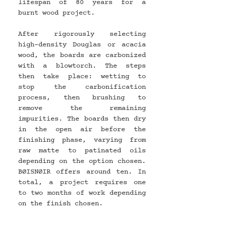
lifespan of 80 years for a 
burnt wood project.
After rigorously selecting 
high-density Douglas or acacia 
wood, the boards are carbonized 
with a blowtorch. The steps 
then take place: wetting to 
stop the carbonification 
process, then brushing to 
remove the remaining 
impurities. The boards then dry 
in the open air before the 
finishing phase, varying from 
raw matte to patinated oils 
depending on the option chosen. 
BØISNØIR offers around ten. In 
total, a project requires one 
to two months of work depending 
on the finish chosen.