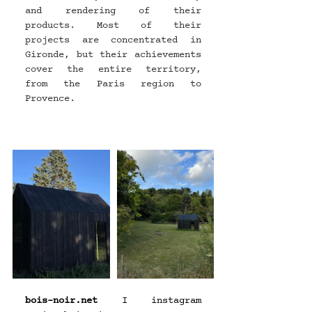
and rendering of their 
products. Most of their 
projects are concentrated in 
Gironde, but their achievements 
cover the entire territory, 
from the Paris region to 
Provence.
bois-noir.net
 I instagram 