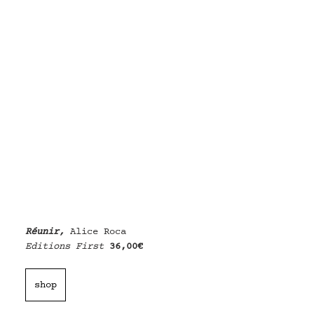
Réunir, 
Alice Roca
Editions First
36,00€
shop