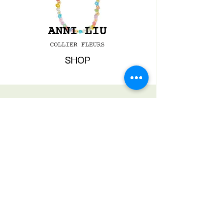
ANNI LIU
COLLIER FLEURS
SHOP