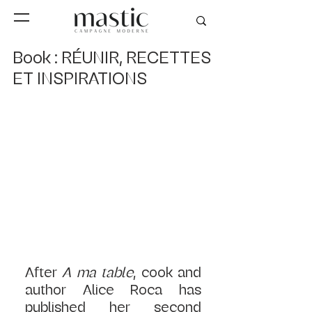
Book : RÉUNIR, RECETTES
ET INSPIRATIONS
After
 A ma table
, cook and 
author Alice Roca has 
published her second 