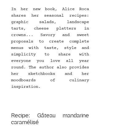
In her new book, Alice Roca 
shares her seasonal recipes: 
graphic salads, landscape 
tarts, cheese platters in 
crowns... Savory and sweet 
proposals to create complete 
menus with taste, style and 
simplicity to share with 
everyone you love all year 
round. The author also provides 
her sketchbooks and her 
moodboards of culinary 
inspiration.
Recipe: Gâteau mandarine 
caramélisé