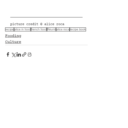
picture credit © alice roca
recipe
alice in food
french food
Réunir
alice roca
recipe book
Fooding
Culture