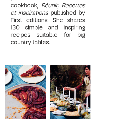
cookbook, 
Réunir, Recettes 
et inspirations 
published by 
First editions. She shares 
130 simple and inspiring 
recipes suitable for big 
country tables.