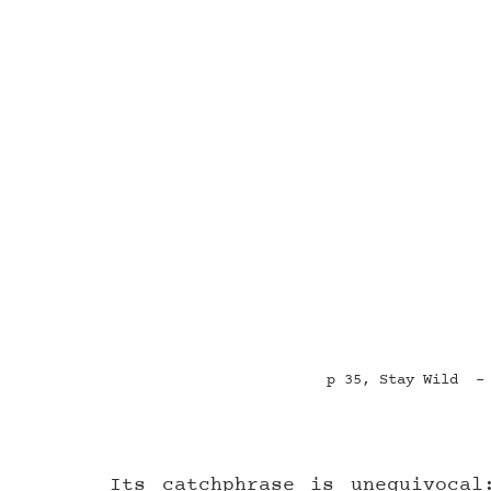
p 35, Stay Wild  -
Its catchphrase is unequivocal