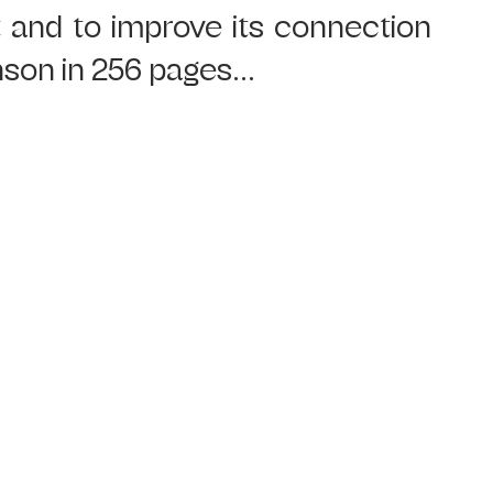
 and to improve its connection 
nson in 256 pages...