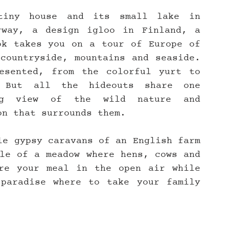
iny house and its small lake in 
way, a design igloo in Finland, a 
k takes you on a tour of Europe of 
countryside, mountains and seaside. 
esented, from the colorful yurt to 
 But all the hideouts share one 
ing view of the wild nature and 
on that surrounds them.
le gypsy caravans of an English farm 
le of a meadow where hens, cows and 
re your meal in the open air while 
paradise where to take your family 