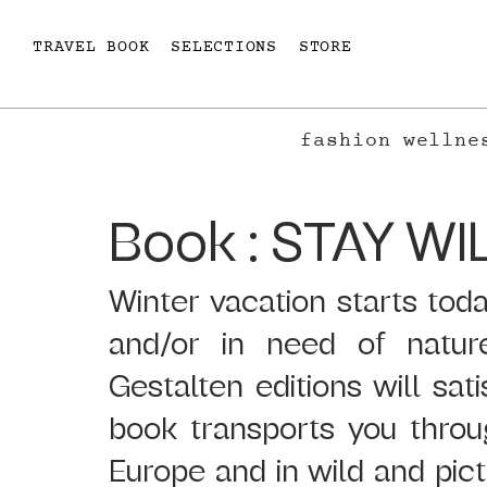
TRAVEL BOOK
SELECTIONS
STORE
fashion
wellne
Book : STAY WI
Winter vacation starts today
and/or in need of natur
Gestalten editions will sat
book transports you throu
Europe and in wild and pict