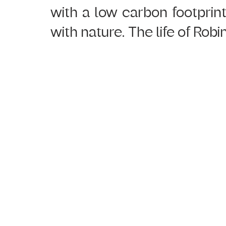
with a low carbon footprint
with nature. The life of Robi