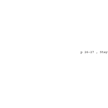
p 26-27 , Stay