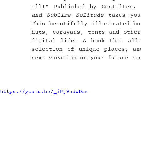
all!" Published by Gestalten, 
and Sublime Solitude
 takes you
This beautifully illustrated bo
huts, caravans, tents and other
digital life. A book that allo
selection of unique places, an
next vacation or your future re
https://youtu.be/_iPj9udwDas