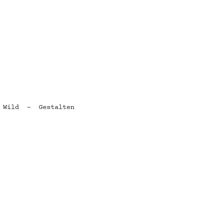
 Wild  -  Gestalten 