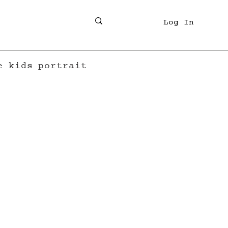
Log In
e
kids
portrait