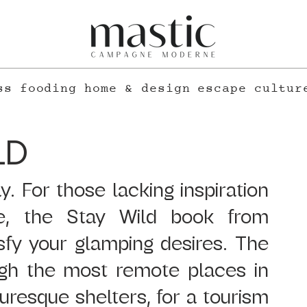
ss
fooding
home & design
escape
cultur
LD
. For those lacking inspiration 
e, the Stay Wild book from 
isfy your glamping desires. The 
gh the most remote places in 
uresque shelters, for a tourism 