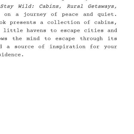
Stay Wild: Cabins, Rural Getaways, 
 on a journey of peace and quiet. 
ok presents a collection of cabins, 
 little havens to escape cities and 
ws the mind to escape through its 
d a source of inspiration for your 
sidence.