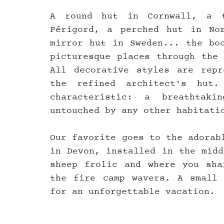
A round hut in Cornwall, a t
Périgord, a perched hut in Nor
mirror hut in Sweden... the boo
picturesque places through the 
All decorative styles are repr
the refined architect's hut.
characteristic: a breathtak
untouched by any other habitati
Our favorite goes to the adorab
in Devon, installed in the midd
sheep frolic and where you sha
the fire camp wavers. A small 
for an unforgettable vacation.