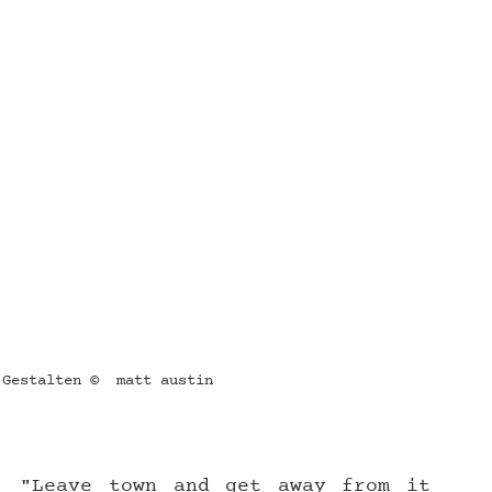
 Gestalten ©  matt austin
: "Leave town and get away from it 