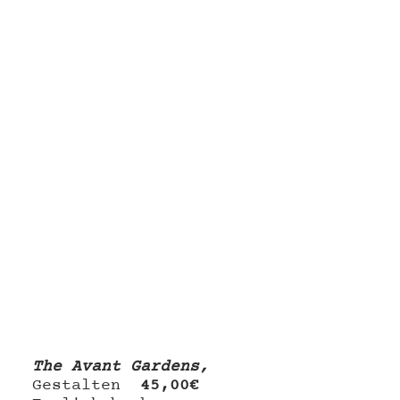
The Avant Gardens, 
Gestalten 
45,00€