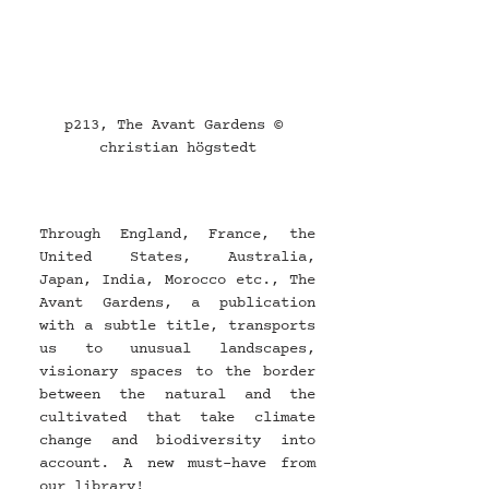
p213, The Avant Gardens © 
christian högstedt
Through England, France, the 
United States, Australia, 
Japan, India, Morocco etc., The 
Avant Gardens, a publication 
with a subtle title, transports 
us to unusual landscapes, 
visionary spaces to the border 
between the natural and the 
cultivated that take climate 
change and biodiversity into 
account. A new must-have from 
our library!