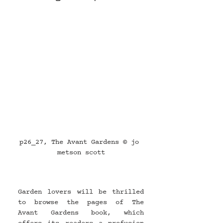
p26_27, The Avant Gardens © jo 
metson scott
Garden lovers will be thrilled 
to browse the pages of The 
Avant Gardens book, which 