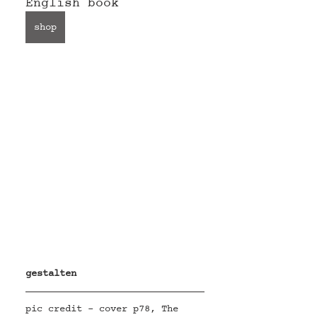
English book 
shop
gestalten
pic credit - cover p78, The 