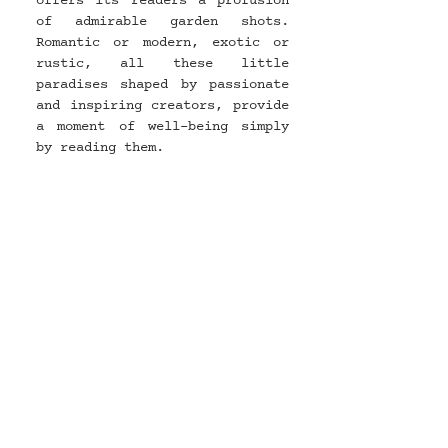
offers its readers a profusion 
of admirable garden shots. 
Romantic or modern, exotic or 
rustic, all these little 
paradises shaped by passionate 
and inspiring creators, provide 
a moment of well-being simply 
by reading them.