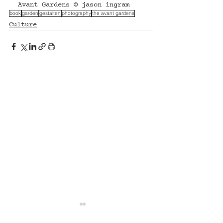
Avant Gardens © jason ingram
book
garden
gestalten
photography
the avant gardens
Culture