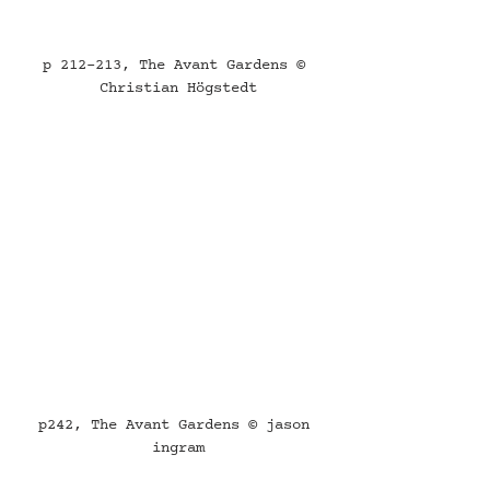
p 212-213, The Avant Gardens © 
Christian Högstedt
p242, The Avant Gardens © jason 
ingram