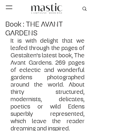
Book : THE AVANT
GARDENS
It is with delight that we 
leafed through the pages of 
Gestalten's latest book, The 
Avant Gardens. 269 ​​pages 
of eclectic and wonderful 
gardens photographed 
around the world. About 
thirty structured, 
modernists, delicates, 
poetics or wild Edens 
superbly represented, 
which leave the reader 
dreaming and inspired.