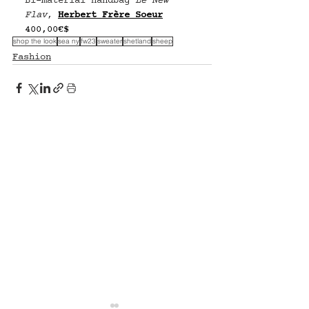
Bi-material handbag 
Le New 
Flav
, 
Herbert Frère Soeur
400,00€$
shop the look
sea ny
fw23
sweater
shetland
sheep
Fashion