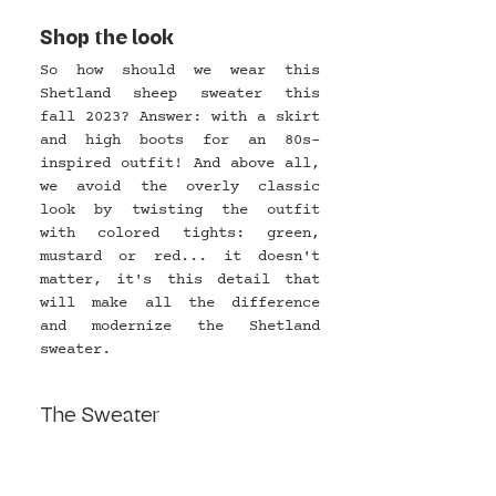
Shop the look
So how should we wear this 
Shetland sheep sweater this 
fall 2023? Answer: with a skirt 
and high boots for an 80s-
inspired outfit! And above all, 
we avoid the overly classic 
look by twisting the outfit 
with colored tights: green, 
mustard or red... it doesn't 
matter, it's this detail that 
will make all the difference 
and modernize the Shetland 
sweater.
The Sweater