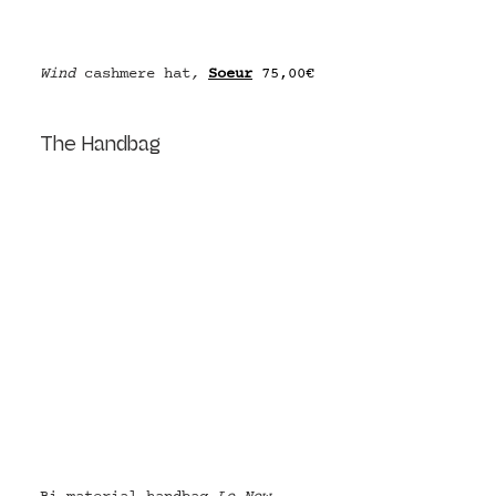
Wind 
cashmere hat
, 
Soeur
75,00€
The Handbag