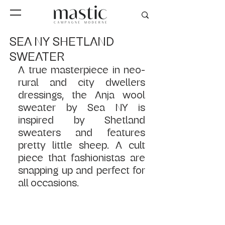
SEA NY SHETLAND
SWEATER
A true masterpiece in neo-
rural and city dwellers 
dressings, the Anja wool 
sweater by Sea NY is 
inspired by Shetland 
sweaters and features 
pretty little sheep. A cult 
piece that fashionistas are 
snapping up and perfect for 
all occasions.