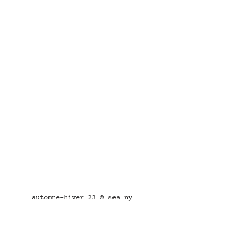
automne-hiver 23 © sea ny