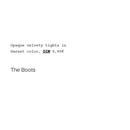
Opaque velvety tights in 
Garnet color, 
DIM
9,95€
The Boots