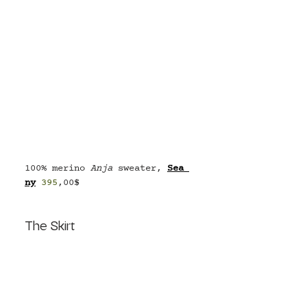
100% merino 
Anja 
sweater, 
Se
a 
ny
395
,00$
The Skirt