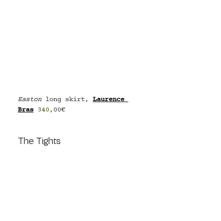
Easton
 long skirt, 
Laurence 
Bras
340
,00€
The Tights