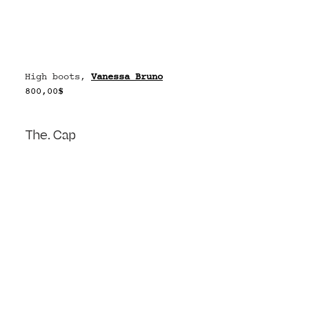
High boots, 
Vanessa Bruno
800,00$
The. Cap