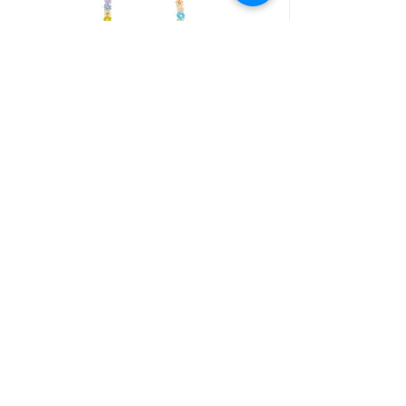
ANNI LIU
COLLIER FLEURS
SHOP