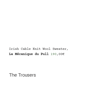
Irish Cable Knit Wool Sweater
,
La Mécanique du Pull
190
,00€
The Trousers