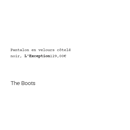
Pantalon en velours côtelé 
noir, 
L'Exception
129,00€
The Boots