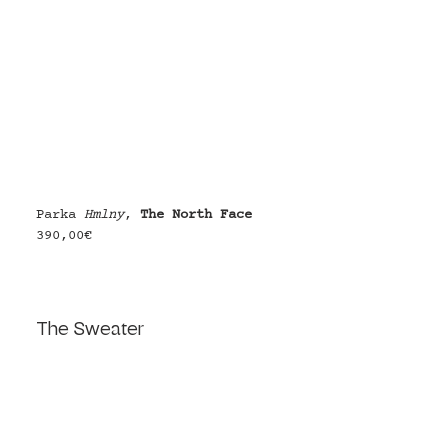
Parka 
Hmlny
, 
The North Face
390,00€
The Sweater