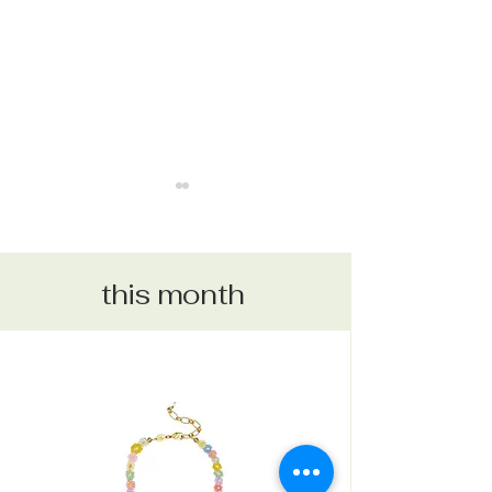
this month
CABIN FEVER
REY COLLECTION