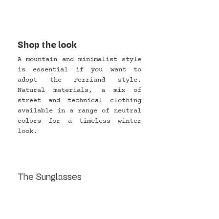
Shop the look
A mountain and minimalist style 
is essential if you want to 
adopt the Perriand style. 
Natural materials, a mix of 
street and technical clothing 
available in a range of neutral 
colors for a timeless winter 
look.
The Sunglasses