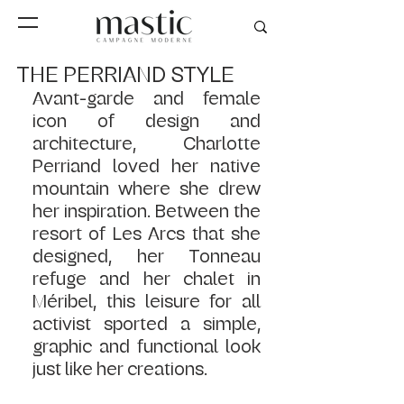
THE PERRIAND STYLE
Avant-garde and female 
icon of design and 
architecture, Charlotte 
Perriand loved her native 
mountain where she drew 
her inspiration. Between the 
resort of Les Arcs that she 
designed, her Tonneau 
refuge and her chalet in 
Méribel, this leisure for all 
activist sported a simple, 
graphic and functional look 
just like her creations.