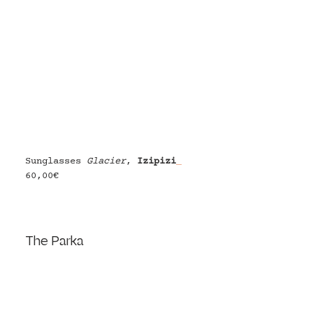
Sunglasses 
Glacier
, 
Izipizi
60,00€
The Parka