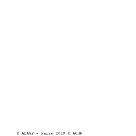
© ADAGP - Paris 2019 © ACHP