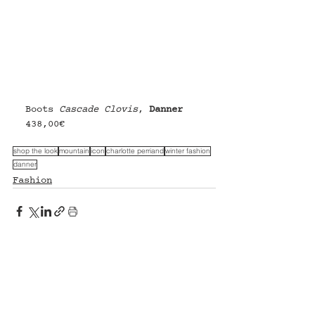
Boots 
Cascade Clovis
, 
Danner
438,00€
shop the look
mountain
icon
charlotte perriand
winter fashion
danner
Fashion