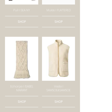
Pull I SEA NY
Mules I FLATTERED
SHOP
SHOP
Echarpe I ISABEL
Veste I
MARANT
SAMSOE&SAMSOE
SHOP
SHOP