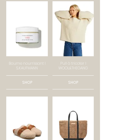
Baume nourrissant I
Pull à tricoter I
S.KAUFMANN
WOOL&THEGANG
SHOP
SHOP