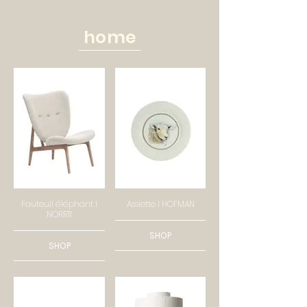
home
Fauteuil éléphant I
Assiette I HOFMAN
NORR11
SHOP
SHOP