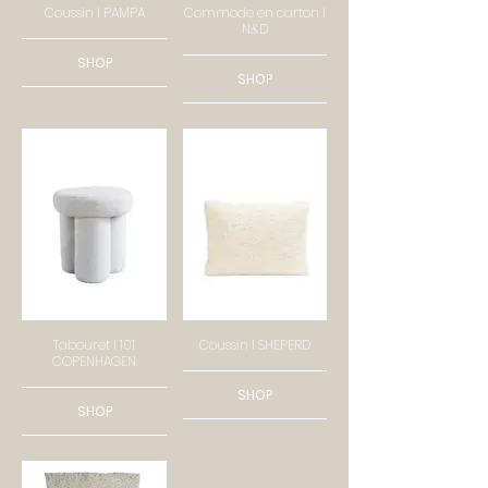
Coussin I PAMPA
Commode en carton I
N&D
SHOP
SHOP
Tabouret I 101
Coussin I SHEPERD
COPENHAGEN
SHOP
SHOP