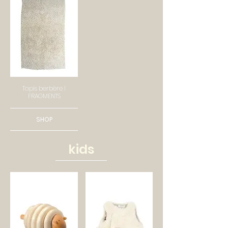
Tapis berbère I
FRAGMENTS
SHOP
kids