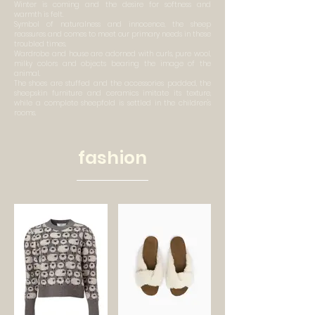
Winter is coming and the desire for softness and
warmth is felt.
Symbol of naturalness and innocence, the sheep
reassures and comes to meet our primary needs in these
troubled times.
Wardrobe and house are adorned with curls, pure wool,
milky colors and objects bearing the image of the
animal.
The shoes are stuffed and the accessories padded, the
sheepskin furniture and ceramics imitate its texture,
while a complete sheepfold is settled in the children's
rooms.
fashion