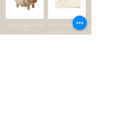
Mouton à lacer I PLAN
Gilet I 1+ IN THE FAMILY
TOYS
SHOP
SHOP
Tapis en laine I
Combinaison I OMIBIA
BLOOMINGVILLE
SHOP