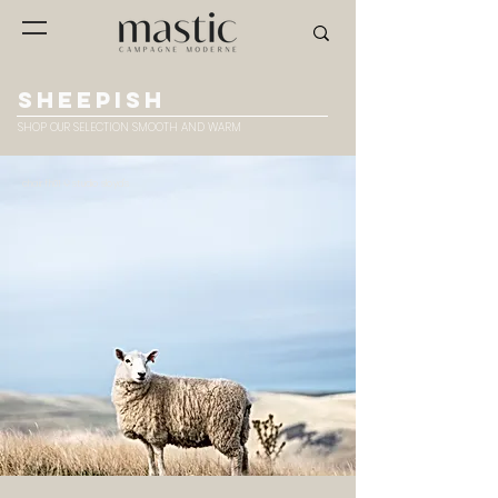
SHEEPISH
SHOP OUR SELECTION SMOOTH AND WARM
chair fh01 © studio sloyd's