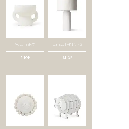
Vase I SERAX
Lampe I HK LIVING
SHOP
SHOP