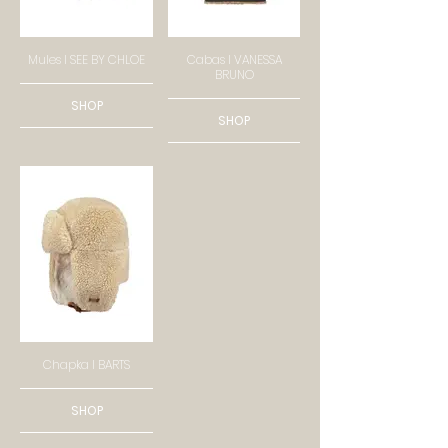
Mules I SEE BY CHLOE
Cabas I VANESSA
BRUNO
SHOP
SHOP
Chapka I BARTS
SHOP