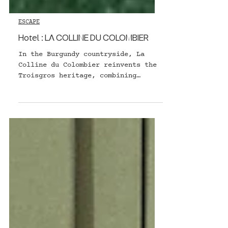
ESCAPE
Hotel : LA COLLINE DU COLOMBIER
In the Burgundy countryside, La
Colline du Colombier reinvents the
Troisgros heritage, combining
nature, authenticity and refined
gastronomy