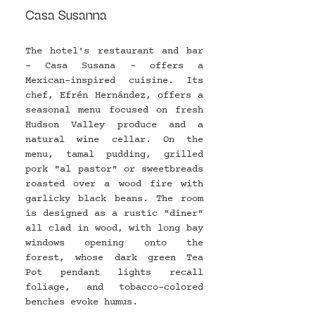
Casa Susanna
The hotel's restaurant and bar 
- Casa Susana - offers a 
Mexican-inspired cuisine. Its 
chef, Efrén Hernández, offers a 
seasonal menu focused on fresh 
Hudson Valley produce and a 
natural wine cellar. On the 
menu, tamal pudding, grilled 
pork "al pastor" or sweetbreads 
roasted over a wood fire with 
garlicky black beans. The room 
is designed as a rustic "diner" 
all clad in wood, with long bay 
windows opening onto the 
forest, whose dark green Tea 
Pot pendant lights recall 
foliage, and tobacco-colored 
benches evoke humus.