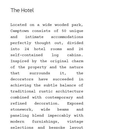
The Hotel
Located on a wide wooded park, 
Camptown consists of 50 unique 
and intimate accommodations 
perfectly thought out, divided 
into 24 hotel rooms and 26 
self-contained log cabins. 
Inspired by the original charm 
of the property and the nature 
that surrounds it, the 
decorators have succeeded in 
achieving the subtle balance of 
traditional rustic architecture 
combined with contemporary and 
refined decoration. Exposed 
stonework, wide beams and 
paneling blend impeccably with 
modern furnishings, vintage 
selections and bespoke layout 