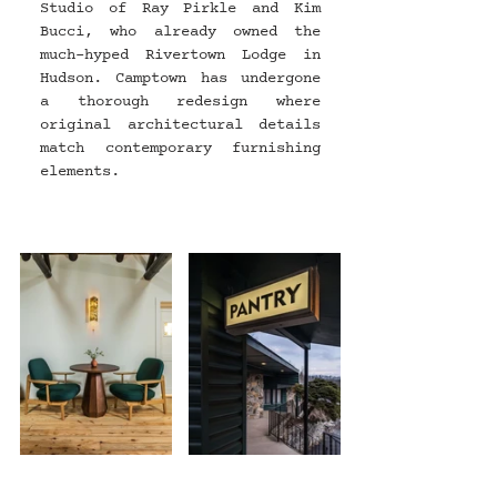
Studio of Ray Pirkle and Kim 
Bucci, who already owned the 
much-hyped Rivertown Lodge in 
Hudson. Camptown has undergone 
a thorough redesign where 
original architectural details 
match contemporary furnishing 
elements.