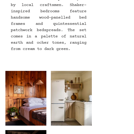
by local craftsmen. Shaker-
inspired bedrooms feature 
handsome wood-panelled bed 
frames and quintessential 
patchwork bedspreads. The set 
comes in a palette of natural 
earth and ocher tones, ranging 
from cream to dark green.