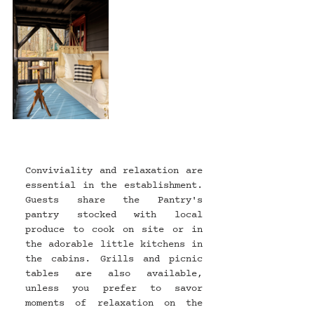
Conviviality and relaxation are 
essential in the establishment. 
Guests share the Pantry's 
pantry stocked with local 
produce to cook on site or in 
the adorable little kitchens in 
the cabins. Grills and picnic 
tables are also available, 
unless you prefer to savor 
moments of relaxation on the 