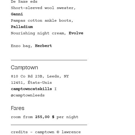
D
e Saxe eds
Short-sleeved wool sweater
,
Ganni
Pampas cotton ankle boots
, 
Palladium
Nourishing night cream
, 
Evolve
Enzo bag, 
Herbert
Camptown
810 Co Rd 23B, Leeds, NY 
12451, États-Unis
camptowncatskills
I 
@
camptownleeds
Fares
room from
255,00 $ 
per night
credits - camptown © lawrence 