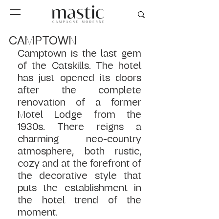
CAMPTOWN
Camptown is the last gem 
of the Catskills. The hotel 
has just opened its doors 
after the complete 
renovation of a former 
Motel Lodge from the 
1930s. There reigns a 
charming neo-country 
atmosphere, both rustic, 
cozy and at the forefront of 
the decorative style that 
puts the establishment in 
the hotel trend of the 
moment.