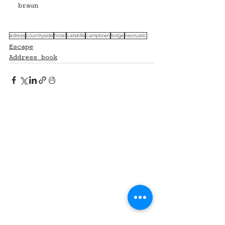
braun 
adress
countryside
hotel
catskills
camptown
lodge
neorustic
Escape
Address book