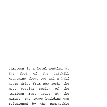
Camptown is a hotel nestled at 
the foot of the Catskill 
Mountains about two and a half 
hours drive from New York, the 
most popular region of the 
American East Coast at the 
moment. The 1930s building was 
redesigned by the Ramshackle 