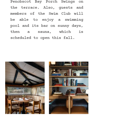
Penobscot Bay Porch Swings on 
the terrace. Also, guests and 
members of the Swim Club will 
be able to enjoy a swimming 
pool and its bar on sunny days, 
then a sauna, which is 
scheduled to open this fall.