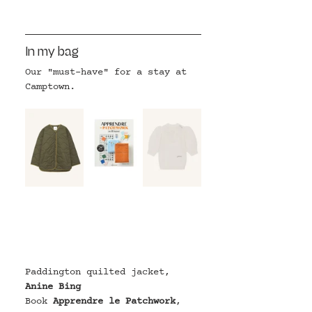
In my bag
Our "must-have" for a stay at 
Camptown.
Paddington quilted jacket
, 
Anine Bing
Book 
Apprendre le Patchwork
, 