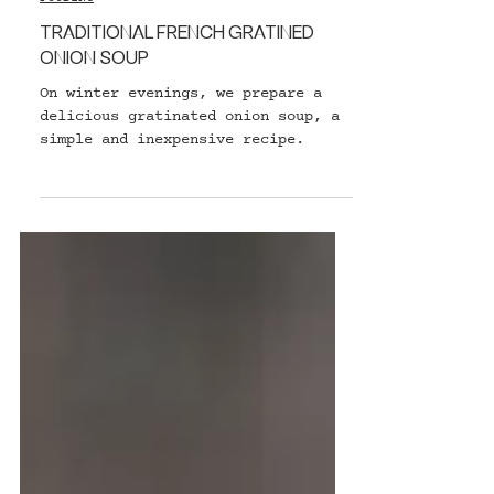
FOODING
TRADITIONAL FRENCH GRATINED
ONION SOUP
On winter evenings, we prepare a
delicious gratinated onion soup, a
simple and inexpensive recipe.