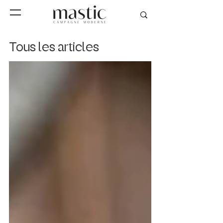
Tous les articles