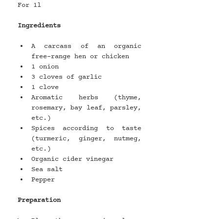
For 1l 
Ingredients
A carcass of an organic 
free-range hen or chicken
1 onion
3 cloves of garlic
1 clove
Aromatic herbs (thyme, 
rosemary, bay leaf, parsley, 
etc.)
Spices according to taste 
(turmeric, ginger, nutmeg, 
etc.)
Organic cider vinegar
Sea salt
Pepper
Preparation