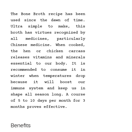
The Bone Broth recipe has been 
used since the dawn of time. 
Ultra simple to make, this 
broth has virtues recognized by 
all medicines, particularly 
Chinese medicine. When cooked, 
the hen or chicken carcass 
releases vitamins and minerals 
essential to our body. It is 
recommended to consume it in 
winter when temperatures drop 
because it will boost our 
immune system and keep us in 
shape all season long. A course 
of 5 to 10 days per month for 3 
months proves effective.
Benefits