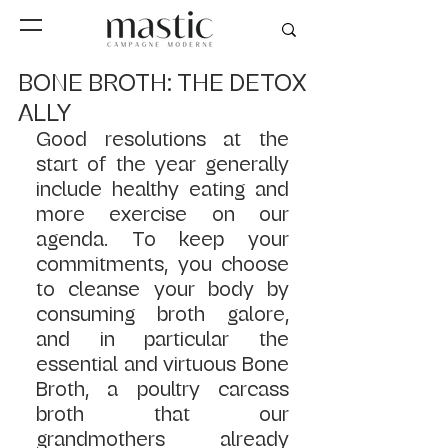
BONE BROTH: THE DETOX
ALLY
Good resolutions at the 
start of the year generally 
include healthy eating and 
more exercise on our 
agenda. To keep your 
commitments, you choose 
to cleanse your body by 
consuming broth galore, 
and in particular the 
essential and virtuous Bone 
Broth, a poultry carcass 
broth that our 
grandmothers already 