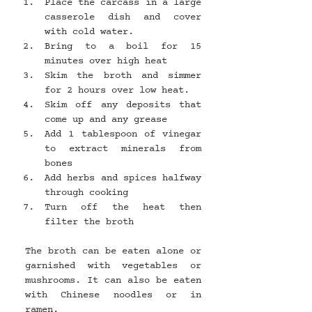
Place the carcass in a large 
casserole dish and cover 
with cold water.
Bring to a boil for 15 
minutes over high heat
Skim the broth and simmer 
for 2 hours over low heat.
Skim off any deposits that 
come up and any grease
Add 1 tablespoon of vinegar 
to extract minerals from 
bones
Add herbs and spices halfway 
through cooking
Turn off the heat then 
filter the broth
The broth can be eaten alone or 
garnished with vegetables or 
mushrooms. It can also be eaten 
with Chinese noodles or in 
ramen.