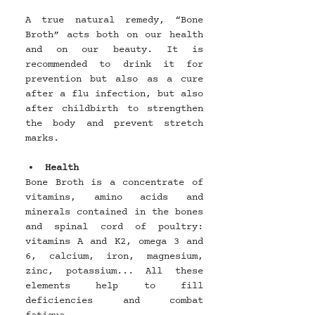
A true natural remedy, “Bone 
Broth” acts both on our health 
and on our beauty. It is 
recommended to drink it for 
prevention but also as a cure 
after a flu infection, but also 
after childbirth to strengthen 
the body and prevent stretch 
marks.
Health
Bone Broth is a concentrate of 
vitamins, amino acids and 
minerals contained in the bones 
and spinal cord of poultry: 
vitamins A and K2, omega 3 and 
6, calcium, iron, magnesium, 
zinc, potassium... All these 
elements help to fill 
deficiencies and combat 