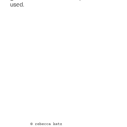
used.
© rebecca katz