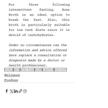
For those following 
intermittent fasting, Bone 
Broth is an ideal option to 
break the fast. Also, this 
broth is particularly suitable 
for Low Carb diets since it is 
devoid of carbohydrates.
Under no circumstances can the 
information and advice offered 
here replace a consultation or 
diagnosis made by a doctor or 
health professional.
fooding
detox
winter recipe
health
superfood
bone broth
Wellness
Fooding