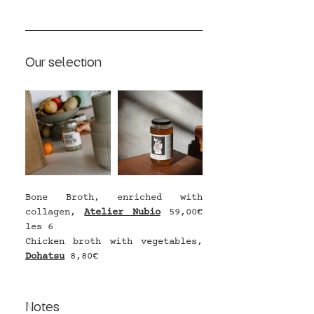
Our selection
Bone Broth, enriched with 
collagen, 
Atelier Nubio
 59,00€ 
les 6
Chicken broth with vegetables, 
Dohatsu
8,80€ 
Notes