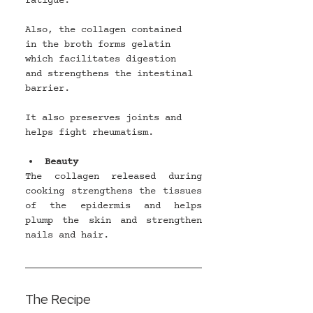
fatigue.
Also, the collagen contained 
in the broth forms gelatin 
which facilitates digestion 
and strengthens the intestinal 
barrier.
It also preserves joints and 
helps fight rheumatism.
Beauty
The collagen released during 
cooking strengthens the tissues 
of the epidermis and helps 
plump the skin and strengthen 
nails and hair.
The Recipe