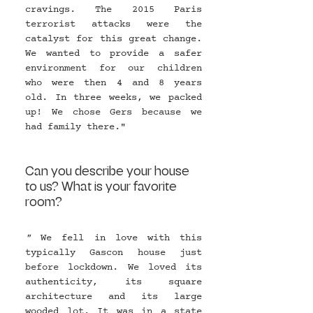
cravings. The 2015 Paris 
terrorist attacks were the 
catalyst for this great change. 
We wanted to provide a safer 
environment for our children 
who were then 4 and 8 years 
old. In three weeks, we packed 
up! We chose Gers because we 
had family there."
Can you describe your house 
to us? What is your favorite 
room?
" 
We fell in love with this 
typically Gascon house just 
before lockdown. We loved its 
authenticity, its square 
architecture and its large 
wooded lot. It was in a state 