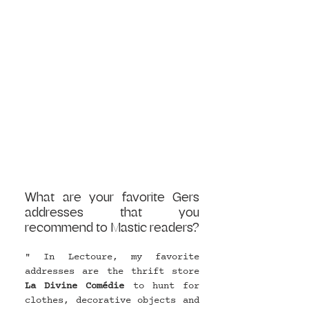
What are your favorite Gers 
addresses that you 
recommend to Mastic readers?
" In Lectoure, my favorite 
addresses are the thrift store 
La Divine Comédie
 to hunt for 
clothes, decorative objects and 