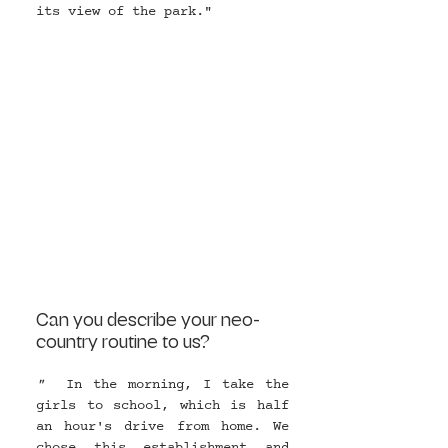
its view of the park."
Can you describe your neo-
country routine to us?
"  
In the morning, I take the 
girls to school, which is half 
an hour's drive from home. We 
chose this establishment and 