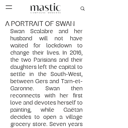
A PORTRAIT OF SWAN
Swan Scalabre and her 
husband will not have 
waited for lockdown to 
change their lives. In 2016, 
the two Parisians and their 
daughters left the capital to 
settle in the South-West, 
between Gers and Tarn-et-
Garonne. Swan then 
reconnects with her first 
love and devotes herself to 
painting, while Gaëtan 
decides to open a village 
grocery store. Seven years 