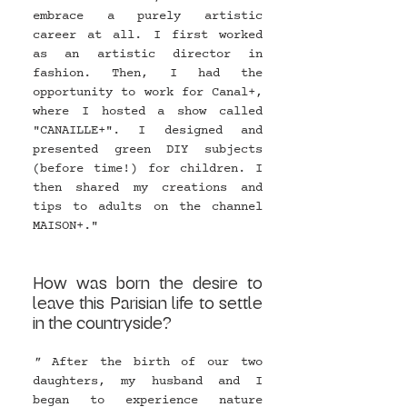
embrace a purely artistic 
career at all. I first worked 
as an artistic director in 
fashion. Then, I had the 
opportunity to work for Canal+, 
where I hosted a show called 
"CANAILLE+". I designed and 
presented green DIY subjects 
(before time!) for children. I 
then shared my creations and 
tips to adults on the channel 
MAISON+."
How was born the desire to 
leave this Parisian life to settle 
in the countryside?
" 
After the birth of our two 
daughters, my husband and I 
began to experience nature 