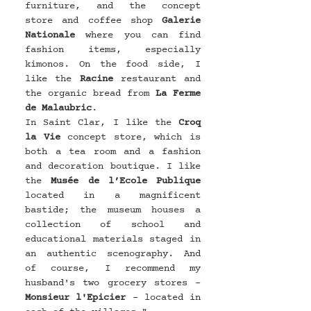
furniture, and the concept 
store and coffee shop 
Galerie 
Nationale
 where you can find 
fashion items, especially 
kimonos. On the food side, I 
like the 
Racine
 restaurant and 
the organic bread from 
La Ferme 
de Malaubric
.
In Saint Clar, I like the 
Croq 
la Vie
 concept store, which is 
both a tea room and a fashion 
and decoration boutique. I like 
the 
Musée de l’Ecole Publique
located in a magnificent 
bastide; the museum houses a 
collection of school and 
educational materials staged in 
an authentic scenography. And 
of course, I recommend my 
husband's two grocery stores - 
Monsieur l'Epicier
 - located in 