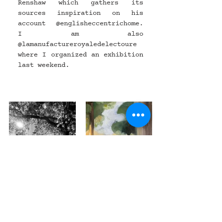
Renshaw which gathers its 
sources inspiration on his 
account @
englisheccentrichome
. 
I am also 
@
lamanufactureroyaledelectoure
where I organized an exhibition 
last weekend.
News