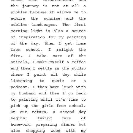
the journey is not at all a 
problem because it allows me to 
admire the sunrise and the 
sublime landscapes. The first 
morning light is also a source 
of inspiration for my painting 
of the day. When I get home 
from school, I relight the 
fire, I take care of the 
animals, I make myself a coffee 
and then I settle in the studio 
where I paint all day while 
listening to music or a 
podcast. I then have lunch with 
my husband and then I go back 
to painting until it's time to 
pick up the girls from school. 
On our return, a second day 
begins: taking care of 
homework, preparing dinner but 
also chopping wood with my 