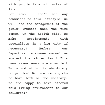
with people from all walks of 
life.
For now, I don't see any 
downsides to this lifestyle; we 
will see the management of the 
girls' studies when the time 
comes. On the health side, we 
make appointments with 
specialists in a big city if 
necessary! Before our 
departure, everyone warned us 
against the winter test! It's 
been seven years since we left 
Paris and winter is absolutely 
no problem! We have no regrets 
to have left on the contrary. 
We are happy to have offered 
this living environment to our 
children!"