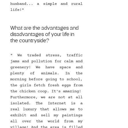
husband... a simple and rural 
life!" 
What are the advantages and 
disadvantages of your life in 
the countryside?
" We traded stress, traffic 
jams and pollution for calm and 
greenery! We have space and 
plenty of animals. In the 
morning before going to school, 
the girls fetch fresh eggs from 
the chicken coop. It's amazing!
Furthermore, we are not at all 
isolated. The Internet is a 
real luxury that allows me to 
exhibit and sell my paintings 
all over the world from my 
village! And the area is filled 