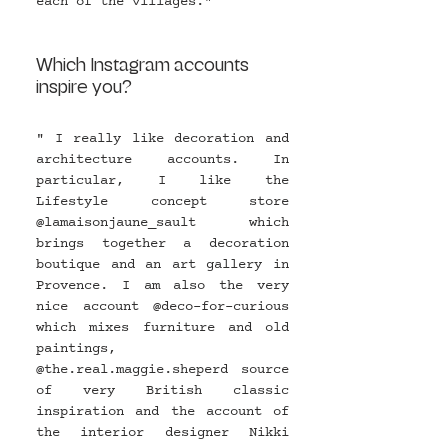
each of the villages."
Which Instagram accounts 
inspire you?
" I really like decoration and 
architecture accounts. In 
particular, I like the 
Lifestyle concept store 
@
lamaisonjaune_sault
  which 
brings together a decoration 
boutique and an art gallery in 
Provence. I am also the very 
nice account @
deco-for-curious
which mixes furniture and old 
paintings, 
@
the.real.maggie.sheperd
 source 
of very British classic 
inspiration and the account of 
the interior designer Nikki 