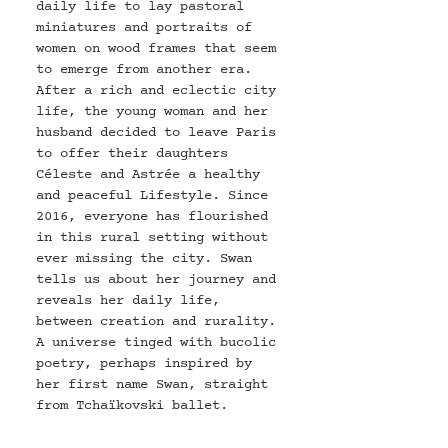
daily life to lay pastoral 
miniatures and portraits of 
women on wood frames that seem 
to emerge from another era. 
After a rich and eclectic city 
life, the young woman and her 
husband decided to leave Paris 
to offer their daughters 
Céleste and Astrée a healthy 
and peaceful Lifestyle. Since 
2016, everyone has flourished 
in this rural setting without 
ever missing the city. Swan 
tells us about her journey and 
reveals her daily life, 
between creation and rurality. 
A universe tinged with bucolic 
poetry, perhaps inspired by 
her first name Swan, straight 
from 
Tchaïkovski 
ballet.