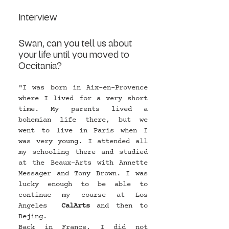
Interview 
Swan, can you tell us about 
your life until you moved to 
Occitania?
"I was born in Aix-en-Provence 
where I lived for a very short 
time. My parents lived a 
bohemian life there, but we 
went to live in Paris when I 
was very young. I attended all 
my schooling there and studied 
at the Beaux-Arts with Annette 
Messager and Tony Brown. I was 
lucky enough to be able to 
continue my course at Los 
Angeles  
CalArts
 and then to 
Bejing.
Back in France, I did not 