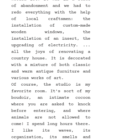
of abandonment and we had to 
redo everything with the help 
of local craftsmen: the 
installation of custom-made 
wooden windows, the 
installation of an insert, the 
upgrading of electricity. ... 
all the joys of renovating a 
country house. It is decorated 
with a mixture of both classic 
and warm antique furniture and 
various works of art.
Of course, the studio is my 
favorite room. It's sort of my 
boudoir, an intimate cocoon 
where you are asked to knock 
before entering, and where 
animals are not allowed to 
come! I spend long hours there. 
I like its waves, its 
organization, its smells and 