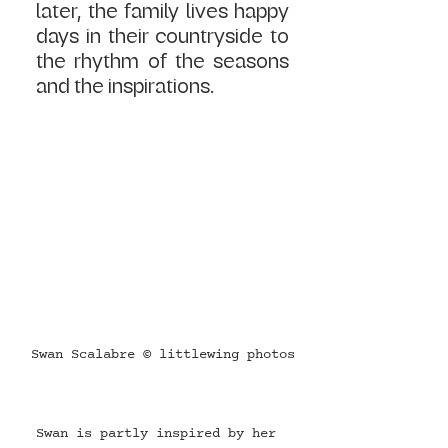
later, the family lives happy 
days in their countryside to 
the rhythm of the seasons 
and the inspirations.
Swan Scalabre © littlewing photos
Swan is partly inspired by her 