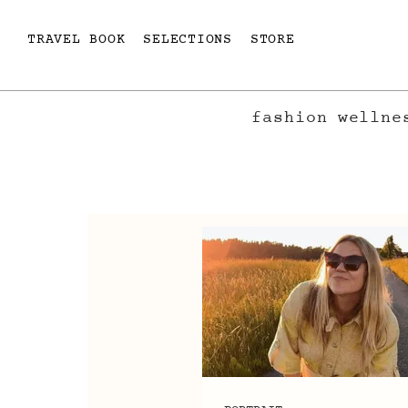
TRAVEL BOOK
SELECTIONS
STORE
fashion
wellne