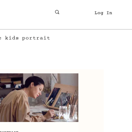
Log In
e
kids
portrait