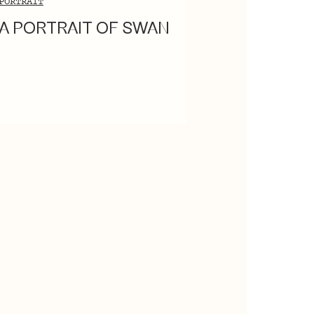
PORTRAIT
A PORTRAIT OF SWAN