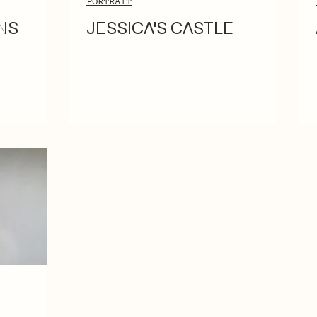
PORTRAIT
NS
JESSICA'S CASTLE