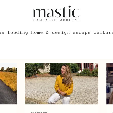
ss
fooding
home & design
escape
cultur