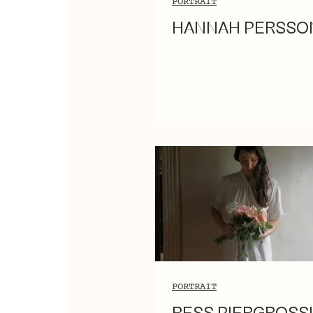
PORTRAIT
HANNAH PERSSO
PORTRAIT