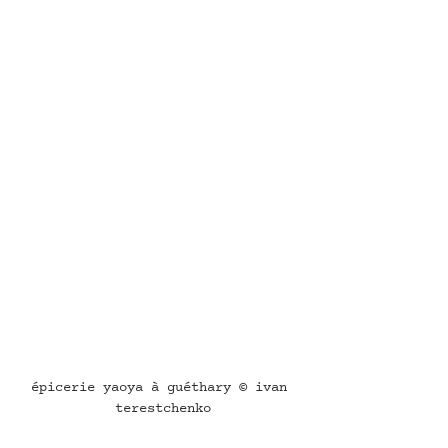
épicerie yaoya à guéthary © ivan 
terestchenko