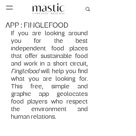
APP : FINGLEFOOD
If you are looking around 
you for the best 
independent food places 
that offer sustainable food 
and work in a short circuit, 
Finglefood 
will help you find 
what you are looking for. 
This free, simple and 
graphic app geolocates 
food players who respect 
the environment and 
human relations. 