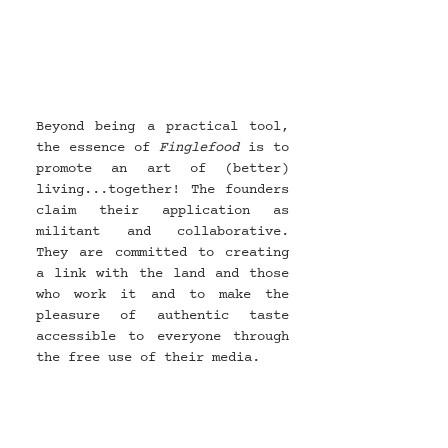
Beyond being a practical tool, 
the essence of 
Finglefood 
is to 
promote an art of (better) 
living...together! The founders 
claim their application as 
militant and collaborative. 
They are committed to creating 
a link with the land and those 
who work it and to make the 
pleasure of authentic taste 
accessible to everyone through 
the free use of their media.