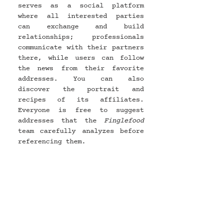
serves as a social platform 
where all interested parties 
can exchange and build 
relationships; professionals 
communicate with their partners 
there, while users can follow 
the news from their favorite 
addresses. You can also 
discover the portrait and 
recipes of its affiliates. 
Everyone is free to suggest 
addresses that the 
Finglefood 
team carefully analyzes before 
referencing them.