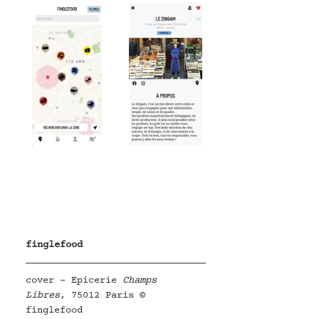
finglefood
cover - Epicerie 
Champs 
Libres
, 75012 Paris © 
finglefood