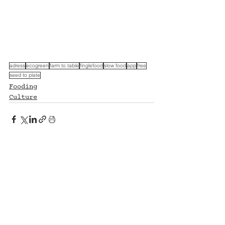
adress
ecogreen
farm to table
finglefood
slow food
app
free
seed to plate
Fooding
Culture