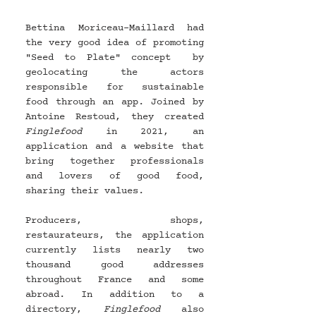
Bettina Moriceau-Maillard had 
the very good idea of ​​promoting 
"Seed to Plate" concept  by 
geolocating the actors 
responsible for sustainable 
food through an app. Joined by 
Antoine Restoud, they created 
Finglefood 
in 2021, an 
application and a website that 
bring together professionals 
and lovers of good food, 
sharing their values.
Producers, shops, 
restaurateurs, the application 
currently lists nearly two 
thousand good addresses 
throughout France and some 
abroad. In addition to a 
directory, 
Finglefood 
also 