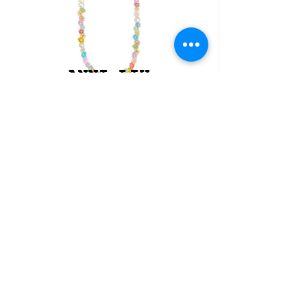
ANNI LIU
COLLIER FLEURS
SHOP