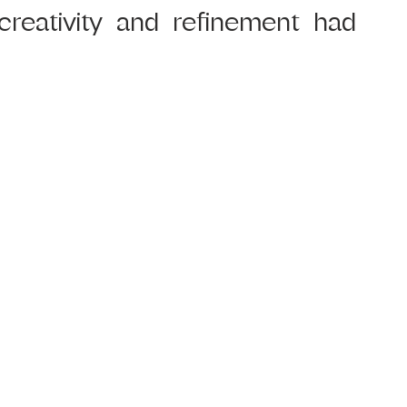
creativity and refinement had 