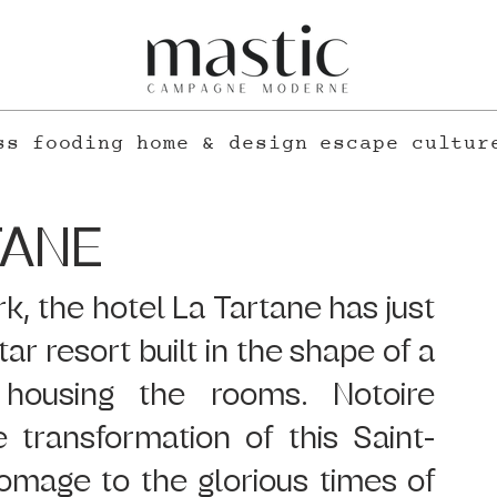
ss
fooding
home & design
escape
cultur
TANE
, the hotel La Tartane has just 
ar resort built in the shape of a 
housing the rooms. Notoire 
 transformation of this Saint-
mage to the glorious times of 