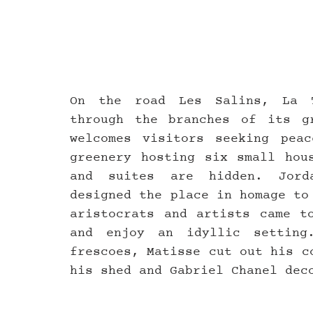
On the road Les Salins, La T
through the branches of its gr
welcomes visitors seeking peac
greenery hosting six small hous
and suites are hidden. Jorda
designed the place in homage to
aristocrats and artists came to
and enjoy an idyllic setting
frescoes, Matisse cut out his c
his shed and Gabriel Chanel dec