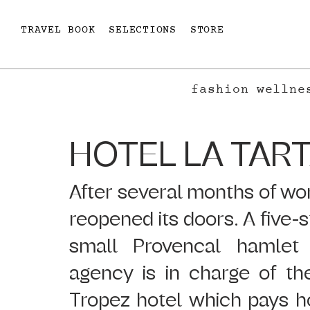
TRAVEL BOOK
SELECTIONS
STORE
fashion
wellne
HOTEL LA TAR
After several months of work
reopened its doors. A five-st
small Provencal hamlet 
agency is in charge of the
Tropez hotel which pays ho