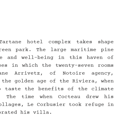
artane hotel complex takes shape 
een park. The large maritime pine 
e and well-being in this haven of 
es in which the twenty-seven rooms 
ne Arrivetz, of Notoire agency, 
 the golden age of the Riviera, when 
 taste the benefits of the climate 
. The time when Cocteau drew his 
ollages, Le Corbusier took refuge in 
orated his villa.