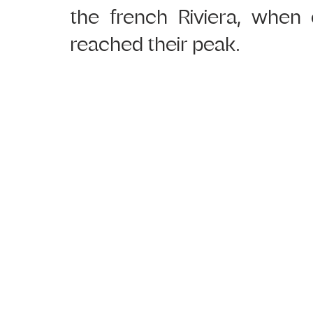
the french Riviera, when 
reached their peak.