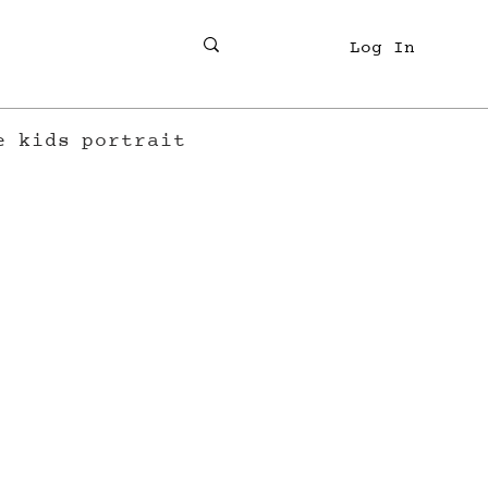
Log In
e
kids
portrait