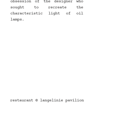
obsession of the designer who 
sought to recreate the 
characteristic light of oil 
lamps.
restaurant © langelinie pavilion