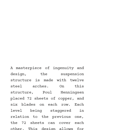
A masterpiece of ingenuity and 
design, the suspension 
structure is made with twelve 
steel arches. On this 
structure, Poul Henningsen 
placed 72 sheets of copper, and 
six blades on each row. Each 
level being staggered in 
relation to the previous one, 
the 72 sheets can cover each 
other. This design allows for 