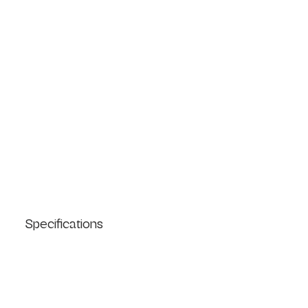
Specifications