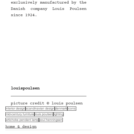
exclusively manufactured by the 
Danish company Louis Poulsen 
since 1924.
louispoulsen
picture credit © louis poulsen
interior design
scandinavian design
denmark
iconic
mid-century furniture
louis poulsen
lighting
artichoke pendant lamp
poul henningsen
home & design