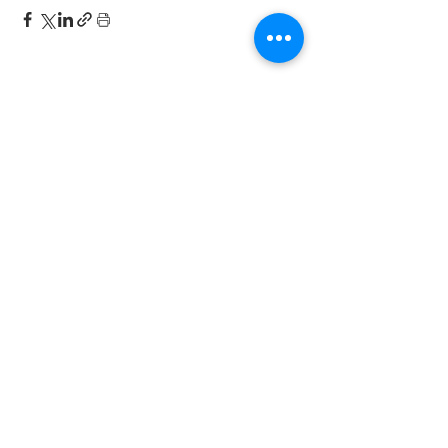
this month