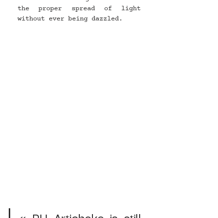
the proper spread of light 
without ever being dazzled.