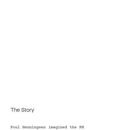
The Story
Poul Henningsen imagined the PH 