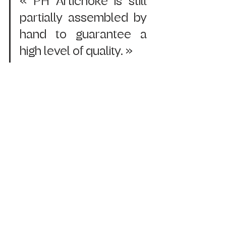
« PH Artichoke is still 
partially assembled by 
hand to guarantee a 
high level of quality. »