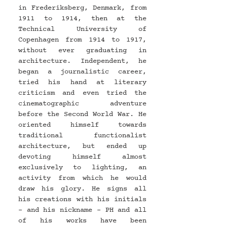
in Frederiksberg, Denmark, from 
1911 to 1914, then at the 
Technical University of 
Copenhagen from 1914 to 1917, 
without ever graduating in 
architecture. Independent, he 
began a journalistic career, 
tried his hand at literary 
criticism and even tried the 
cinematographic adventure 
before the Second World War. He 
oriented himself towards 
traditional functionalist 
architecture, but ended up 
devoting himself almost 
exclusively to lighting, an 
activity from which he would 
draw his glory. He signs all 
his creations with his initials 
- and his nickname - PH and all 
of his works have been 