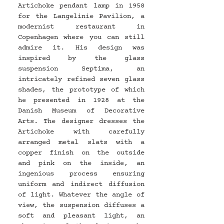
Artichoke pendant lamp in 1958 
for the Langelinie Pavilion, a 
modernist restaurant in 
Copenhagen where you can still 
admire it. His design was 
inspired by the glass 
suspension Septima, an 
intricately refined seven glass 
shades, the prototype of which 
he presented in 1928 at the 
Danish Museum of Decorative 
Arts. The designer dresses the 
Artichoke with carefully 
arranged metal slats with a 
copper finish on the outside 
and pink on the inside, an 
ingenious process ensuring 
uniform and indirect diffusion 
of light. Whatever the angle of 
view, the suspension diffuses a 
soft and pleasant light, an 