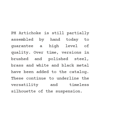
PH Artichoke is still partially 
assembled by hand today to 
guarantee a high level of 
quality. Over time, versions in 
brushed and polished steel, 
brass and white and black metal 
have been added to the catalog. 
These continue to underline the 
versatility and timeless 
silhouette of the suspension.