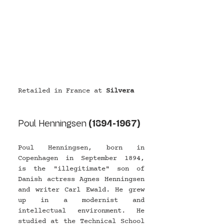
Retailed in France at 
Silvera
Poul Henningsen 
(1894-1967)
Poul Henningsen, born in 
Copenhagen in September 1894, 
is the "illegitimate" son of 
Danish actress Agnes Henningsen 
and writer Carl Ewald. He grew 
up in a modernist and 
intellectual environment. He 
studied at the Technical School 