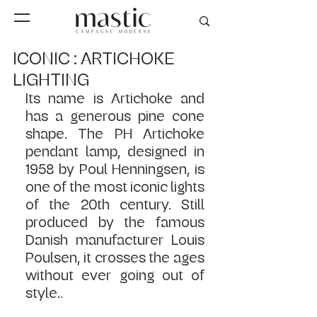
ICONIC : ARTICHOKE
LIGHTING
Its name is Artichoke and 
has a generous pine cone 
shape. The PH Artichoke 
pendant lamp, designed in 
1958 by Poul Henningsen, is 
one of the most iconic lights 
of the 20th century. Still 
produced by the famous 
Danish manufacturer Louis 
Poulsen, it crosses the ages 
without ever going out of 
style.
. 