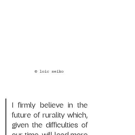
© loic seiko
I firmly believe in the 
future of rurality which, 
given the difficulties of 