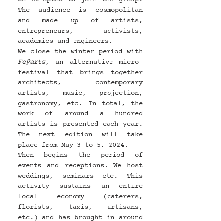
The audience is cosmopolitan 
and made up of artists, 
entrepreneurs, activists, 
academics and engineers.
We close the winter period with 
Feÿarts
, an alternative micro-
festival that brings together 
architects, contemporary 
artists, music, projection, 
gastronomy, etc. In total, the 
work of around a hundred 
artists is presented each year. 
The next edition will take 
place from May 3 to 5, 2024.
Then begins the period of 
events and receptions. We host 
weddings, seminars etc. This 
activity sustains an entire 
local economy (caterers, 
florists, taxis, artisans, 
etc.) and has brought in around 