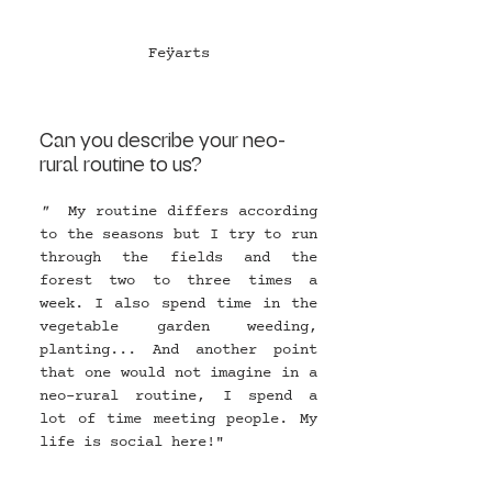
Feÿarts
Can you describe your neo-
rural routine to us?
"  
My routine differs according 
to the seasons but I try to run 
through the fields and the 
forest two to three times a 
week. I also spend time in the 
vegetable garden weeding, 
planting... And another point 
that one would not imagine in a 
neo-rural routine, I spend a 
lot of time meeting people. My 
life is social here!" 