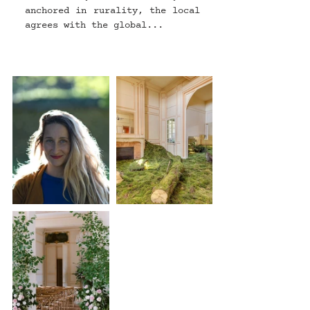
anchored in rurality, the local 
agrees with the global...