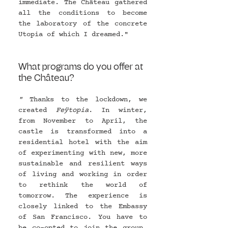
immediate. The Château gathered 
all the conditions to become 
the laboratory of the concrete 
Utopia of which I dreamed."
What programs do you offer at 
the Château?
" 
Thanks to the lockdown, we 
created 
Feÿtopia
. In winter, 
from November to April, the 
castle is transformed into a 
residential hotel with the aim 
of experimenting with new, more 
sustainable and resilient ways 
of living and working in order 
to rethink the world of 
tomorrow. The experience is 
closely linked to the Embassy 
of San Francisco. You have to 
be co-opted to join the group. 