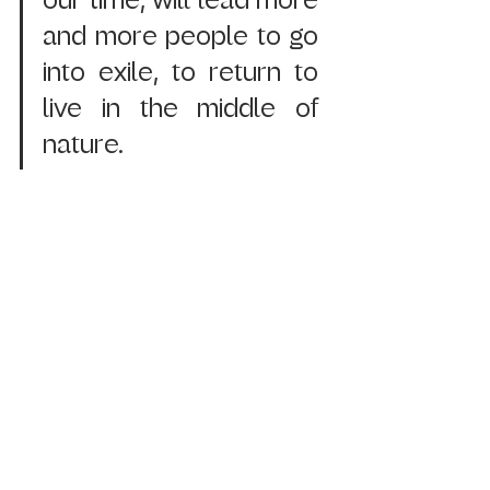
our time, will lead more 
and more people to go 
into exile, to return to 
live in the middle of 
nature.