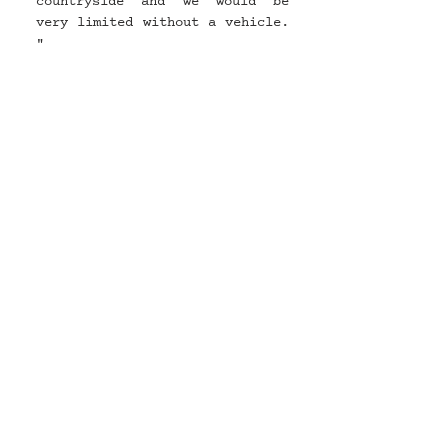
countryside and we would be 
very limited without a vehicle. 
"