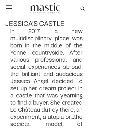
JESSICA'S CASTLE
In 2017, a new 
multidisciplinary place was 
born in the middle of the 
Yonne countryside. After 
various professional and 
social experiences abroad, 
the brilliant and audacious 
Jessica Angel decided to 
set up her dream project in 
a castle that was yearning 
to find a buyer. She created 
Le Château du Feÿ there, an 
experiment, a utopia or...the 
societal model of 