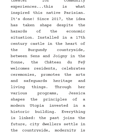
theater for community 
experiences...this is what 
inspired this native Parisian. 
It's done! Since 2017, the idea 
has taken shape despite the 
hazards of the economic 
situation. Installed in a 17th 
century castle in the heart of 
the Burgundy countryside, 
between Sens and Joigny in the 
Yonne, the Château du Feÿ 
welcomes residents, celebrates 
ceremonies, promotes the arts 
and safeguards heritage and 
living things. Through her 
various programs, Jessica 
shapes the principles of a 
modern Utopia invested in a 
historic building. Everything 
is linked: the past joins the 
future, city dwellers settle in 
the countryside, modernity is 