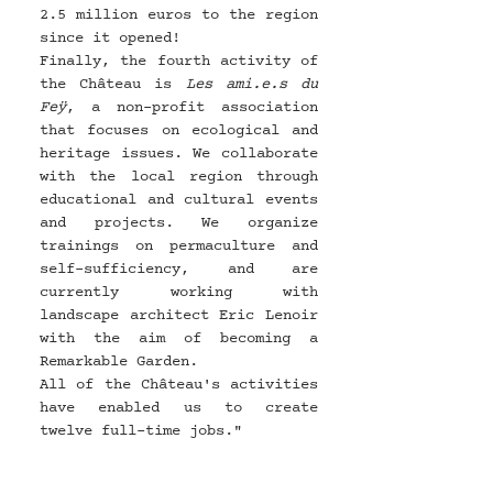
2.5 million euros to the region 
since it opened!
Finally, the fourth activity of 
the Château is 
Les ami.e.s du 
Feÿ
, a non-profit association 
that focuses on ecological and 
heritage issues. We collaborate 
with the local region through 
educational and cultural events 
and projects. We organize 
trainings on permaculture and 
self-sufficiency, and are 
currently working with 
landscape architect Eric Lenoir 
with the aim of becoming a 
Remarkable Garden.
All of the Château's activities 
have enabled us to create 
twelve full-time jobs."