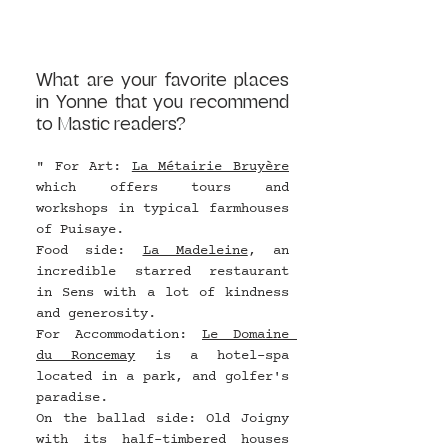
What are your favorite places 
in Yonne that you recommend 
to Mastic readers?
" For Art: 
La Métairie Bruyère
which offers tours and 
workshops in typical farmhouses 
of Puisaye.
Food side: 
La Madeleine
, an 
incredible starred restaurant 
in Sens with a lot of kindness 
and generosity.
For Accommodation: 
Le Domaine 
du Roncemay
 is a hotel-spa 
located in a park, and golfer's 
paradise.
On the ballad side: Old Joigny 
with its half-timbered houses 