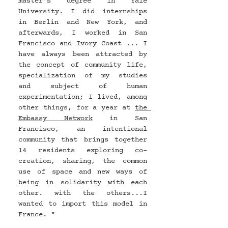
master's degree in Yale 
University. I did internships 
in Berlin and New York, and 
afterwards, I worked in San 
Francisco and Ivory Coast ... I 
have always been attracted by 
the concept of community life, 
specialization of my studies 
and subject of human 
experimentation; I lived, among 
other things, for a year at 
the 
Embassy Network
 in San 
Francisco, an intentional 
community that brings together 
14 residents exploring co-
creation, sharing, the common 
use of space and new ways of 
being in solidarity with each 
other. with the others...I 
wanted to import this model in 
France. "