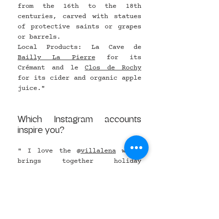
from the 16th to the 18th 
centuries, carved with statues 
of protective saints or grapes 
or barrels.
Local Products: La Cave de 
Bailly
 La Pierre
 for its 
Crémant and le 
Clos de Rochy
for its cider and organic apple 
juice."
Which Instagram accounts 
inspire you?
" I love the @
villalena
 which 
brings together holiday 
accommodation, an organic farm, 
a restaurant, a foundation and 
an art gallery and a decoration 
shop in the wild Tuscany, the 
@
barnhotel
, a country hotel, 