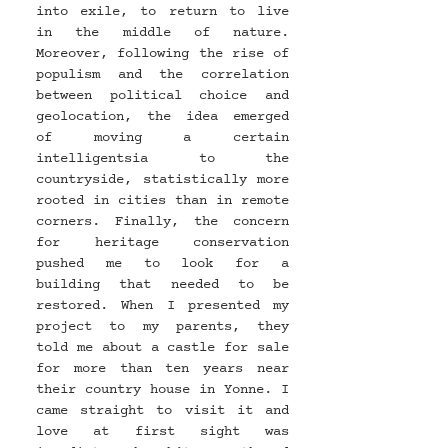
into exile, to return to live 
in the middle of nature. 
Moreover, following the rise of 
populism and the correlation 
between political choice and 
geolocation, the idea emerged 
of moving a certain 
intelligentsia to the 
countryside, statistically more 
rooted in cities than in remote 
corners. Finally, the concern 
for heritage conservation 
pushed me to look for a 
building that needed to be 
restored. When I presented my 
project to my parents, they 
told me about a castle for sale 
for more than ten years near 
their country house in Yonne. I 
came straight to visit it and 
love at first sight was 