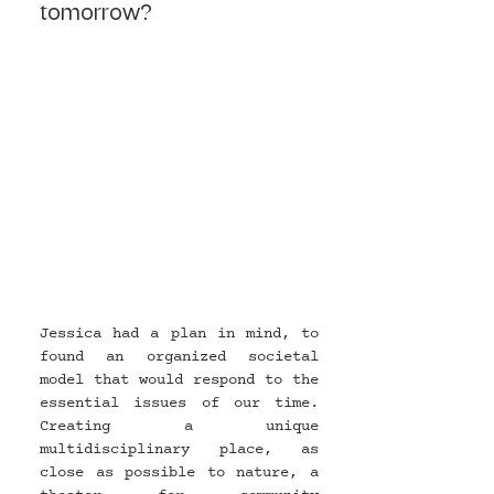
tomorrow?
Jessica had a plan in mind, to 
found an organized societal 
model that would respond to the 
essential issues of our time. 
Creating a unique 
multidisciplinary place, as 
close as possible to nature, a 