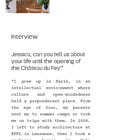
Interview 
Jessica, can you tell us about 
your life until the opening of 
the Château du Feÿ?
"I grew up in Paris, in an 
intellectual environment where 
culture and open-mindedness 
held a preponderant place. From 
the age of four, my parents 
sent me to summer camps or took 
me on trips with them. In 2008, 
I left to study architecture at 
EPFL in Lausanne, then I took a 