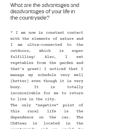
What are the advantages and 
disadvantages of your life in 
the countryside?
" I am now in constant contact 
with the elements of nature and 
I am ultra-connected to the 
outdoors, which is super 
fulfilling! Also, I eat 
vegetables from the garden and 
that's great! I noticed that I 
manage my schedule very well 
(better) even though it is very 
busy. It is totally 
inconceivable for me to return 
to live in the city.
The only "negative" point of 
this rural life is the 
dependence on the car. The 
Château is located in the 