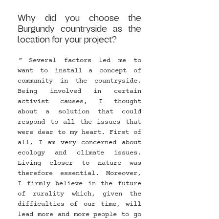
Why did you choose the 
Burgundy countryside as the 
location for your project?
" 
Several factors led me to 
want to install a concept of 
community in the countryside. 
Being involved in certain 
activist causes, I thought 
about a solution that could 
respond to all the issues that 
were dear to my heart. First of 
all, I am very concerned about 
ecology and climate issues. 
Living closer to nature was 
therefore essential. Moreover, 
I firmly believe in the future 
of rurality which, given the 
difficulties of our time, will 
lead more and more people to go 