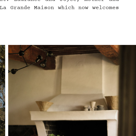
La Grande Maison which now welcomes 