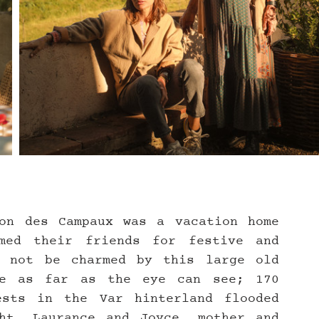
on des Campaux was a vacation home 
med their friends for festive and 
 not be charmed by this large old 
re as far as the eye can see; 170 
sts in the Var hinterland flooded 
ht. Laurance and Joyce, mother and 