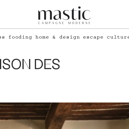
ss
fooding
home & design
escape
cultur
ISON DES