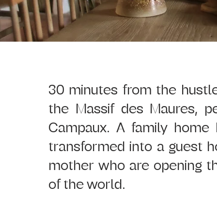
30 minutes from the hustle 
the Massif des Maures, p
Campaux. A family home hi
transformed into a guest 
mother who are opening the
of the world.