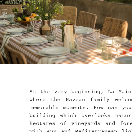
At the very beginning, La Mais
where the Naveau family welco
memorable moments. How can you
building which overlooks natu
hectares of vineyards and fore
with sun and Mediterranean lig