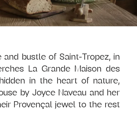
and bustle of Saint-Tropez, in 
erches La Grande Maison des 
dden in the heart of nature, 
house by Joyce Naveau and her 
ir Provençal jewel to the rest 