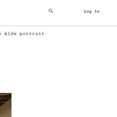
Log In
e
kids
portrait