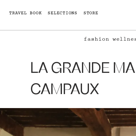
TRAVEL BOOK
SELECTIONS
STORE
fashion
wellne
LA GRANDE MA
CAMPAUX