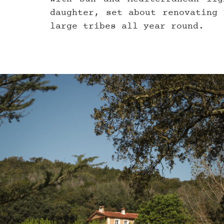
daughter, set about renovating 
large tribes all year round.