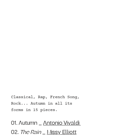
Classical, Rap, French Song, 
Rock... Autumn in all its 
forms in 15 pieces.
01. Autumn _ 
Antonio Vivaldi 
02. 
T
he Rain
 _ 
Missy Elliott