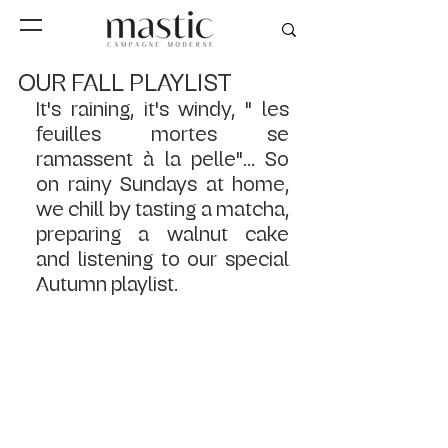
OUR FALL PLAYLIST
It's raining, it's windy, " les 
feuilles mortes se 
ramassent à la pelle"... So 
on rainy Sundays at home, 
we chill by tasting a matcha, 
preparing a walnut cake 
and listening to our special 
Autumn playlist.