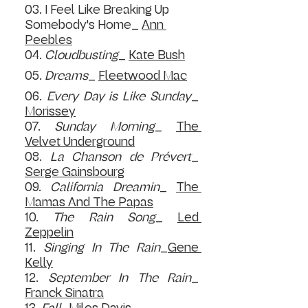
03. I Feel Like Breaking Up 
Somebody's Home_ 
Ann 
Peebles
04. 
C
loudbusting
_ 
Kate Bush
05. 
D
reams
_ 
Fleetwood Mac
06. 
E
very Day is Like Sunday
_ 
Morissey
07. 
S
unday Morning
_ 
The 
Velvet Underground
08. 
L
a Chanson de Prévert
_ 
Serge Gainsbourg
09. 
C
alifornia Dreamin
_ 
The 
Mamas And The Papas
10. 
The Rain Song
_ 
Led 
Zeppelin
11. 
Singing In The Rain
_
Gene 
Kelly
12. 
S
eptember In The Rain
_ 
Franck Sinatra