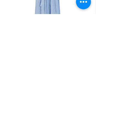
ROSEANNA
ROBE THEODORA
SHOP