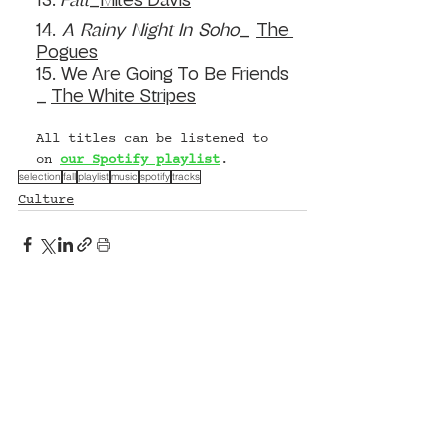
13. 
Fall
_
Miles Davis
14. 
A
 Rainy Night In Soho
_ 
The 
Pogues
15. We Are Going To Be Friends 
_ 
The White Stripes
All titles can be listened to 
on 
our Spotify playlist
. 
selection
fall
playlist
music
spotify
tracks
Culture