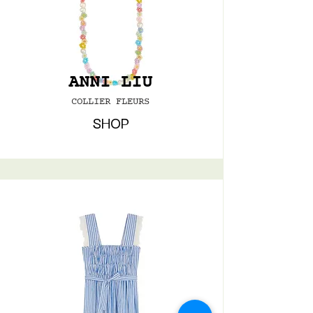
ANNI LIU
COLLIER FLEURS
SHOP