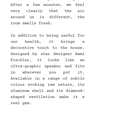
After a few minutes, we feel 
very clearly that the air 
around us is different, the 
room smells fresh.
In addition to being useful for 
our health, it brings a 
decorative touch to the house. 
Designed by star designer Rami 
Fischler, it looks like an 
ultra-graphic speaker and fits 
in wherever you put it. 
Available in a range of subtle 
colors evoking raw nature, its 
aluminum shell and its diamond-
shaped ventilation make it a 
real gem.