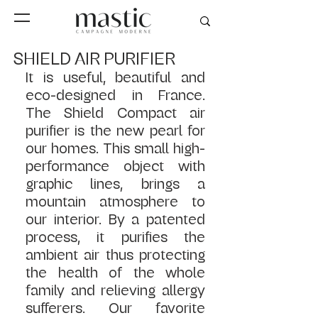
SHIELD AIR PURIFIER
It is useful, beautiful and 
eco-designed in France. 
The Shield Compact air 
purifier is the new pearl for 
our homes. This small high-
performance object with 
graphic lines, brings a 
mountain atmosphere to 
our interior. By a patented 
process, it purifies the 
ambient air thus protecting 
the health of the whole 
family and relieving allergy 
sufferers. Our favorite 