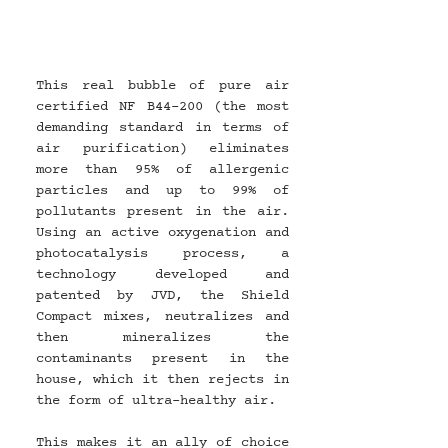
This real bubble of pure air 
certified NF B44-200 (the most 
demanding standard in terms of 
air purification) eliminates 
more than 95% of allergenic 
particles and up to 99% of 
pollutants present in the air. 
Using an active oxygenation and 
photocatalysis process, a 
technology developed and 
patented by JVD, the Shield 
Compact mixes, neutralizes and 
then mineralizes the 
contaminants present in the 
house, which it then rejects in 
the form of ultra-healthy air.
This makes it an ally of choice 