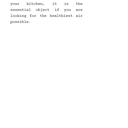
your kitchen, it is the 
essential object if you are 
looking for the healthiest air 
possible.