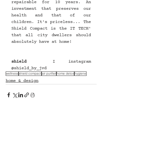
repairable for 10 years. An 
investment that preserves our 
health and that of our 
children. It's priceless... The 
Shield Compact is the IT TECH' 
that all city dwellers should 
absolutely have at home!
shield
 I instagram 
@
shield_by_jvd
wellness
shield compact
air purifier
home detox
hygiene
home & design