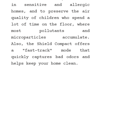
in sensitive and allergic 
homes, and to preserve the air 
quality of children who spend a 
lot of time on the floor, where 
most pollutants and 
microparticles accumulate. 
Also, the Shield Compact offers 
a "fast-track" mode that 
quickly captures bad odors and 
helps keep your home clean.