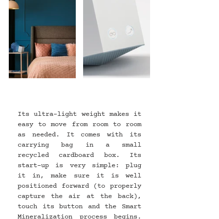
Its ultra-light weight makes it 
easy to move from room to room 
as needed. It comes with its 
carrying bag in a small 
recycled cardboard box. Its 
start-up is very simple: plug 
it in, make sure it is well 
positioned forward (to properly 
capture the air at the back), 
touch its button and the Smart 
Mineralization process begins. 