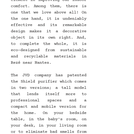
comfort. Among them, there is 
one that we love above all! On 
the one hand, it is undeniably 
effective and its remarkable 
design makes it a decorative 
object in its own right. And, 
to complete the whole, it is 
eco-designed from sustainable 
and recyclable materials in 
Rezé near Nantes.
The JVD company has patented 
the Shield purifier which comes 
in two versions; a tall model 
that lends itself more to 
professional spaces and a 
compact and mobile version for 
the home. On your bedside 
table, in the baby's room, on 
your desk, in your living room 
or to eliminate bad smells from 