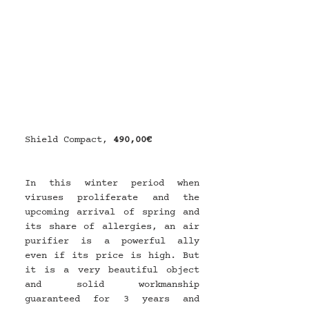
Shield Compact, 
490,00€
In this winter period when 
viruses proliferate and the 
upcoming arrival of spring and 
its share of allergies, an air 
purifier is a powerful ally 
even if its price is high. But 
it is a very beautiful object 
and solid workmanship 
guaranteed for 3 years and 