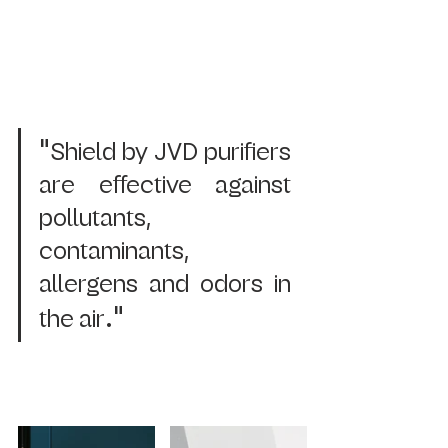
"
Shield by JVD purifiers 
are effective against 
pollutants, 
contaminants, 
allergens and odors in 
." 
the air