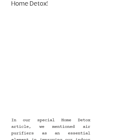
Home Detox!
In our special Home Detox 
article, we mentioned air 
purifiers as an essential 
element in improving our indoor 