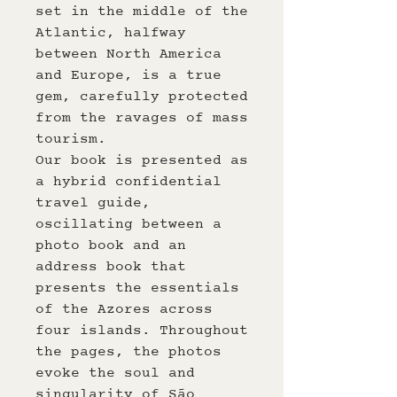
set in the middle of the
Atlantic, halfway
between North America
and Europe, is a true
gem, carefully protected
from the ravages of mass
tourism.
Our book is presented as
a hybrid confidential
travel guide,
oscillating between a
photo book and an
address book that
presents the essentials
of the Azores across
four islands. Throughout
the pages, the photos
evoke the soul and
singularity of São