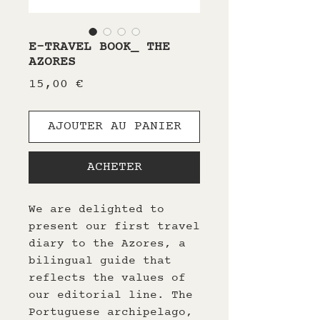
E-TRAVEL BOOK_ THE
AZORES
Prix
15,00 €
AJOUTER AU PANIER
ACHETER
We are delighted to
present our first travel
diary to the Azores, a
bilingual guide that
reflects the values of
our editorial line. The
Portuguese archipelago,