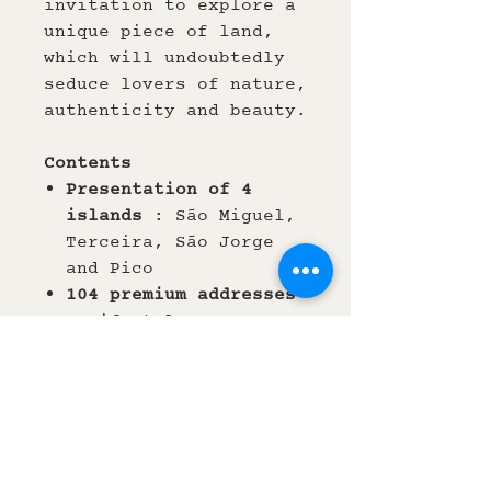
invitation to explore a
unique piece of land,
which will undoubtedly
seduce lovers of nature,
authenticity and beauty.
Contents
Presentation of 4
islands
: São Miguel,
Terceira, São Jorge
and Pico
104 premium
addresses
: Lifestyle
(Accommodation,
fooding), Nature
(Walking, sports etc.)
and Culture (Art and
crafts)
English / French
texts