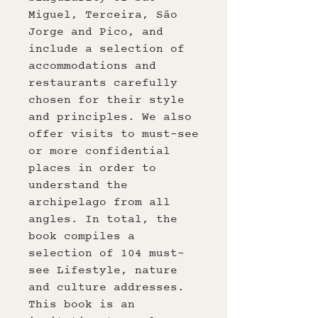
Miguel, Terceira, São
Jorge and Pico, and
include a selection of
accommodations and
restaurants carefully
chosen for their style
and principles. We also
offer visits to must-see
or more confidential
places in order to
understand the
archipelago from all
angles. In total, the
book compiles a
selection of 104 must-
see Lifestyle, nature
and culture addresses.
This book is an